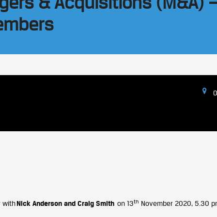
gers & Acquisitions (M&A) 
Members
O
th
 with
Nick Anderson and Craig Smith
on 13
November 2020, 5.30 pm