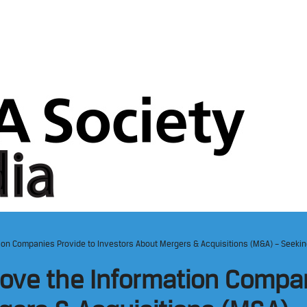
ion Companies Provide to Investors About Mergers & Acquisitions (M&A) – Seeki
ove the Information Compan