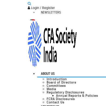
Login / Register
NEWSLETTERS
ABOUT US
Introduction
Board of Directors
Committees
Media
Regulatory Disclosures
Annual Reports & Policies
FCRA Disclosures
Contact Us