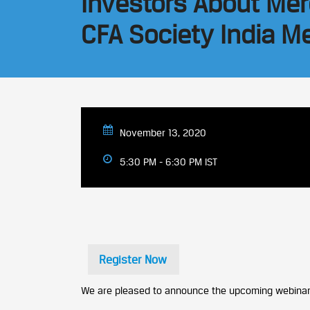
Investors About Mer
CFA Society India 
November 13, 2020
5:30 PM - 6:30 PM IST
Register Now
We are pleased to announce the upcoming webinar