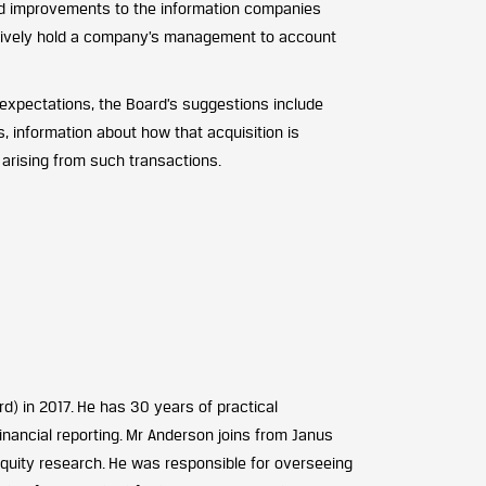
ted improvements to the information companies
ectively hold a company’s management to account
expectations, the Board’s suggestions include
, information about how that acquisition is
arising from such transactions.
) in 2017. He has 30 years of practical
inancial reporting. Mr Anderson joins from Janus
equity research. He was responsible for overseeing