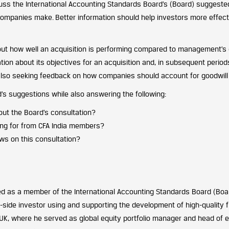
scuss the International Accounting Standards Board’s (Board) sugges
 companies make. Better information should help investors more eff
ut how well an acquisition is performing compared to management’s 
ion about its objectives for an acquisition and, in subsequent periods
 also seeking feedback on how companies should account for goodwill 
d’s suggestions while also answering the following:
ut the Board’s consultation?
ing for from CFA India members?
ws on this consultation?
 as a member of the International Accounting Standards Board (Board
-side investor using and supporting the development of high-quality f
UK, where he served as global equity portfolio manager and head of 