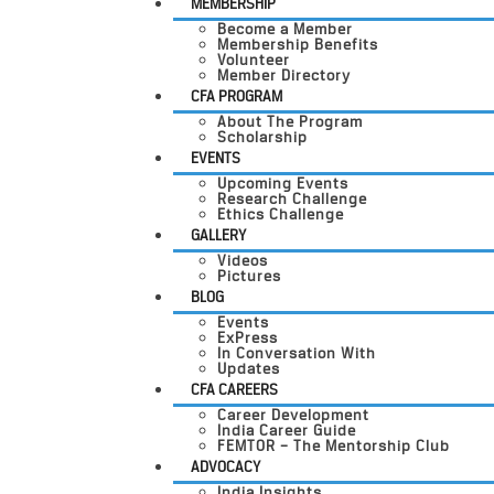
MEMBERSHIP
Become a Member
Membership Benefits
Volunteer
Member Directory
CFA PROGRAM
About The Program
Scholarship
EVENTS
Upcoming Events
Research Challenge
Ethics Challenge
GALLERY
Videos
Pictures
BLOG
Events
ExPress
In Conversation With
Updates
CFA CAREERS
Career Development
India Career Guide
FEMTOR – The Mentorship Club
ADVOCACY
India Insights