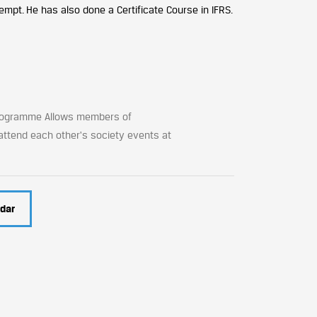
empt. He has also done a Certificate Course in IFRS
.
Programme Allows members of
 attend each other's society events at
dar