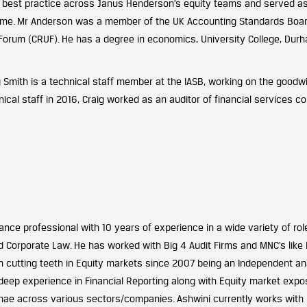
 best practice across Janus Henderson’s equity teams and served as t
mme. Mr Anderson was a member of the UK Accounting Standards Boar
Forum (CRUF). He has a degree in economics, University College, Durha
g Smith
is a technical staff member at the IASB, working on the goodwil
nical staff in 2016, Craig worked as an auditor of financial services 
ance professional with 10 years of experience in a wide variety of rol
d Corporate Law. He has worked with Big 4 Audit Firms and MNC’s like 
 cutting teeth in Equity markets since 2007 being an Independent an
deep experience in Financial Reporting along with Equity market expos
ae across various sectors/companies. Ashwini currently works with Ra