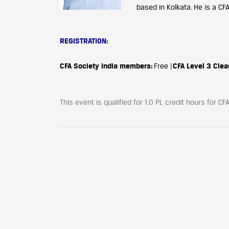
based in Kolkata. He is a CF
REGISTRATION:
CFA Society India members:
Free |
CFA Level 3 Clea
This event is qualified for 1.0 PL credit hours for 