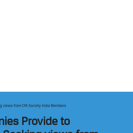
ng views from CFA Society India Members
ies Provide to