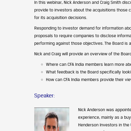
In this webinar, Nick Anderson and Craig Smith di
provide to investors about the acquisitions those
for its acquisition decisions.
Responding to investor demand for information abo
proposals to require companies to disclose informat
performing against those objectives. The Board is
Nick and Craig will provide an overview of the Boar
Where can CFA India members learn more abo
What feedback is the Board specifically look
How can CFA India members provide their vie
Speaker:
Nick Anderson
was appointed
experience, mainly as a buy
Henderson Investors in the 