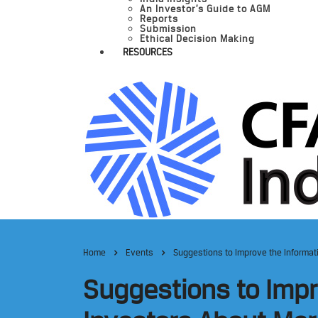
An Investor’s Guide to AGM
Reports
Submission
Ethical Decision Making
RESOURCES
Home
Events
Suggestions to Improve the Informat
Suggestions to Impr