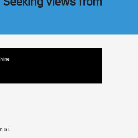
– Seeking views from
nline
 IST.