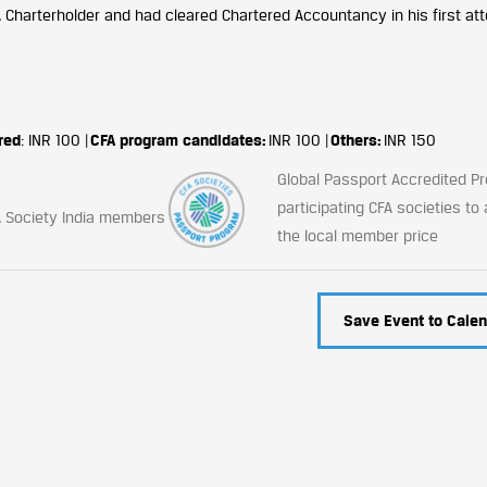
A Charterholder and had cleared Chartered Accountancy in his first att
red
: INR 100 |
CFA program candidates:
INR 100 |
Others:
INR 150
Global Passport Accredited 
participating CFA societies to
CFA Society India members
the local member price
Save Event to Calen