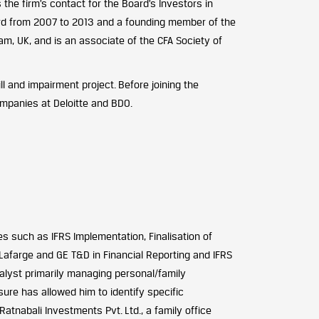
he firm’s contact for the Board’s Investors in
d from 2007 to 2013 and a founding member of the
m, UK, and is an associate of the CFA Society of
l and impairment project. Before joining the
companies at Deloitte and BDO.
es such as IFRS Implementation, Finalisation of
Lafarge and GE T&D in Financial Reporting and IFRS
alyst primarily managing personal/family
ure has allowed him to identify specific
tnabali Investments Pvt. Ltd., a family office