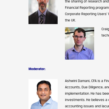
the sharing of research and
Financial Reporting progra
Corporate Reporting Users’ 
the UK.
Crai
tech
Moderator:
Ashwini Damani, CFA is a Fin
Accounts, Due Diligence, an
implementation. He has been
investments. He believes a 
accounting issues and lacun