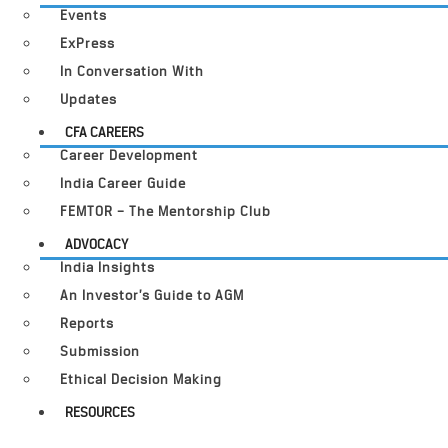
Events
ExPress
In Conversation With
Updates
CFA CAREERS
Career Development
India Career Guide
FEMTOR – The Mentorship Club
ADVOCACY
India Insights
An Investor’s Guide to AGM
Reports
Submission
Ethical Decision Making
RESOURCES