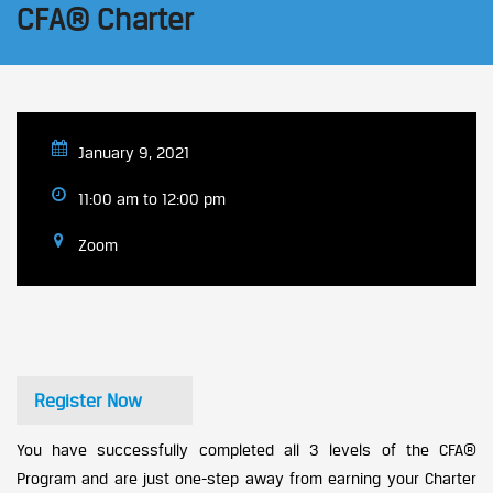
CFA® Charter
January 9, 2021
11:00 am to 12:00 pm
Zoom
Register Now
You have successfully completed all 3 levels of the CFA®
Program and are just one-step away from earning your Charter