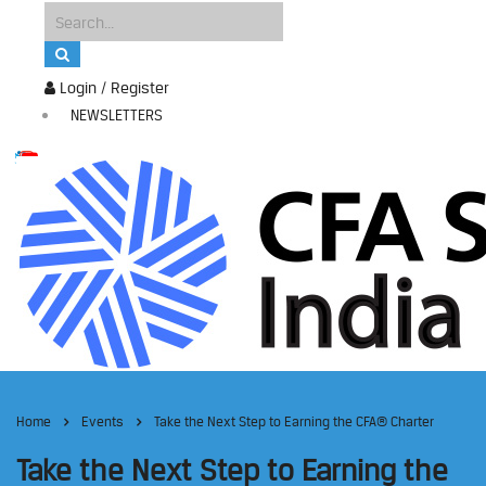
Login / Register
NEWSLETTERS
Home
Events
Take the Next Step to Earning the CFA® Charter
Take the Next Step to Earning the