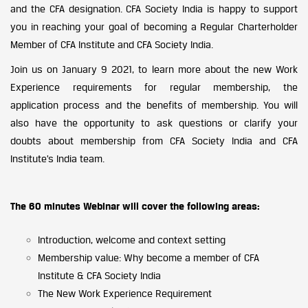
and the CFA designation. CFA Society India is happy to support
you in reaching your goal of becoming a Regular Charterholder
Member of CFA Institute and CFA Society India.
Join us on January 9 2021, to learn more about the new Work
Experience requirements for regular membership, the
application process and the benefits of membership. You will
also have the opportunity to ask questions or clarify your
doubts about membership from CFA Society India and CFA
Institute’s India team.
The 60 minutes Webinar will cover the following areas:
Introduction, welcome and context setting
Membership value: Why become a member of CFA
Institute & CFA Society India
The New Work Experience Requirement