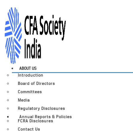
ABOUT US
Introduction
Board of Directors
Committees
Media
Regulatory Disclosures
Annual Reports & Policies
FCRA Disclosures
Contact Us