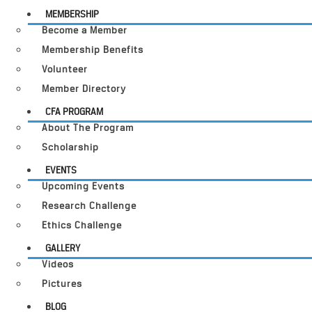
MEMBERSHIP
Become a Member
Membership Benefits
Volunteer
Member Directory
CFA PROGRAM
About The Program
Scholarship
EVENTS
Upcoming Events
Research Challenge
Ethics Challenge
GALLERY
Videos
Pictures
BLOG