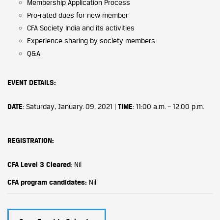
Membership Application Process
Pro-rated dues for new member
CFA Society India and its activities
Experience sharing by society members
Q&A
EVENT DETAILS
:
DATE
: Saturday, January. 09, 2021 |
TIME
: 11:00 a.m. – 12.00 p.m.
REGISTRATION:
CFA Level 3 Cleared
: Nil
CFA program candidates:
Nil