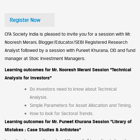
Register Now
CFA Society India is pleased to invite you for a session with Mr.
Nooresh Merani, Blogger/Educator/SEBI Registered Research
Analyst followed by a session with Puneet Khurana, CIO and fund
manager at Stoic Investment Managers.
Learning outcomes for Mr. Nooresh Merani Session “Technical
Analysis for Investors”
Do investors need to know about Technical
Analysis.
Simple Parameters for Asset Allocation and Timing.
How to look for Sectoral Trends.
Learning outcomes for Mr. Puneet Khurana Session “Library of
Mistakes : Case Studies & Antidotes”