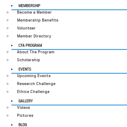
MEMBERSHIP
Become a Member
Membership Benefits
Volunteer
Member Directory
CFA PROGRAM
About The Program
Scholarship
EVENTS
Upcoming Events
Research Challenge
Ethics Challenge
GALLERY
Videos
Pictures
BLOG