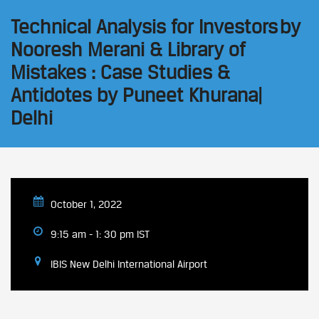
Technical Analysis for Investors by
Nooresh Merani & Library of
Mistakes : Case Studies &
Antidotes by Puneet Khurana|
Delhi
October 1, 2022
9:15 am - 1: 30 pm IST
IBIS New Delhi International Airport