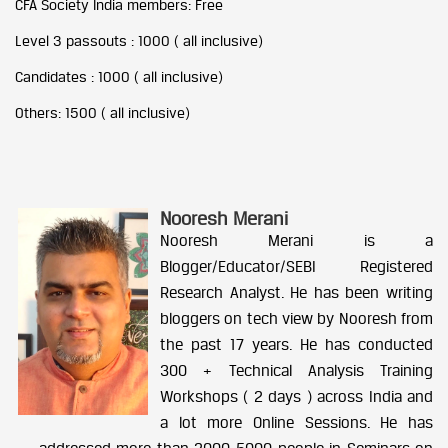
CFA Society India members: Free
Level 3 passouts : 1000 ( all inclusive)
Candidates : 1000 ( all inclusive)
Others: 1500 ( all inclusive)
Nooresh Merani
Nooresh Merani is a
Blogger/Educator/SEBI Registered
Research Analyst. He has been writing
bloggers on tech view by Nooresh from
the past 17 years. He has conducted
300 + Technical Analysis Training
Workshops ( 2 days ) across India and
a lot more Online Sessions. He has