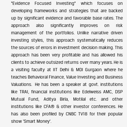
“Evidence Focused Investing” which focuses on
developing frameworks and strategies that are backed
up by significant evidence and favorable base rates. The
approach also significantly improves on risk
management of the portfolios. Unlike narrative driven
investing styles, this approach systematically reduces
the sources of errors in investment decision making. This
approach has been very profitable and has allowed his
clients to achieve outsized returns over many years.
He is
a visiting faculty at IIT Delhi & MDI Gurgaon where he
teaches Behavioral Finance, Value Investing and Business
Valuations.
He has been a speaker at govt. institutions
like TRAI, financial institutions like Edelweiss AMC, DSP
Mutual Fund, Aditya Birla, Motilal etc. and other
institutions like CFA® & other investor conferences.
He
has also been profiled by CNBC TV18 for their popular
show ‘Smart Money’.