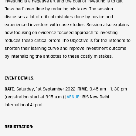
Investing is a negative art and the goal of investing is to get
“less bad” over time by reducing mistakes. The session
discusses a lot of critical mistakes done by novice and
experienced investors with case studies. Session also explains
how focusing on evidence focused approach to investing
reduces these critical errors. The Objective is for the listeners to
shorten their learning curve and improve investment outcome
by internalizing the antidotes to these costly mistakes.
EVENT DETAILS:
DATE:
Saturday, 1st September 2022 |
TIME:
9:45 am – 1: 30 pm
(registration start at 9:15 a.m.) |
VENUE:
IBIS New Delhi
International Airport
REGISTRATION: