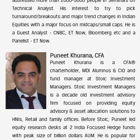
addressed more than 2000-5000 people in Seminars on
Technical Analyst. His interest to try to pick
turnaround/breakouts and major trend changes in Indian
Equities with a major focus on midcaps/small caps. He is
a Guest Analyst - CNBC, ET Now, Bloomberg etc and a
Panelist - ET Now.
Puneet Khurana, CFA
Puneet Khurana is a CFA®
charterholder, MDI Alumnus & CIO and
fund manager at Stoic Investment
Managers. Stoic Investment Managers
is a decade old investment advisory
firm focused on providing equity
advisory & asset allocation solutions to
HNIs, Retail and family offices.
Before Stoic, Puneet led
equity research desks at 2 India Focused Hedge funds
with peak size of billion dollars AUM.
He is popular for