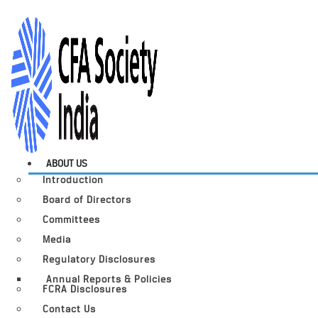
ABOUT US
Introduction
Board of Directors
Committees
Media
Regulatory Disclosures
Annual Reports & Policies
FCRA Disclosures
Contact Us