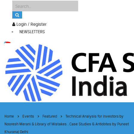
Login / Register
NEWSLETTERS
Home
Events
Featured
Technical Analysis for Investors by
Nooresh Merani & Library of Mistakes : Case Studies & Antidotes by Puneet
Khurana| Delhi