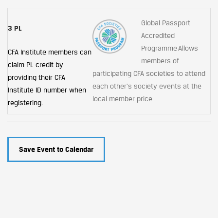
Global Passport
3 PL
Accredited
Programme Allows
CFA Institute members can
members of
claim PL credit by
participating CFA societies to attend
providing their CFA
each other's society events at the
Institute ID number when
local member price
registering.
Save Event to Calendar