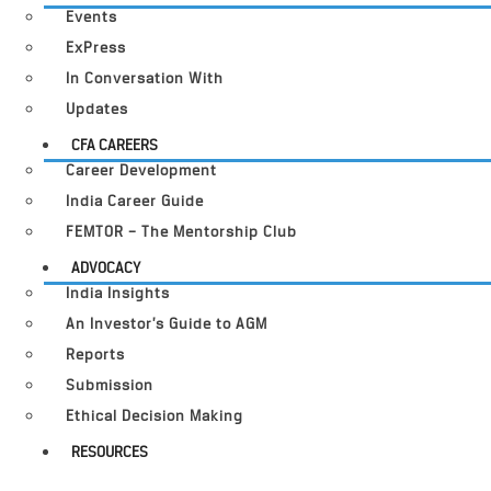
Events
ExPress
In Conversation With
Updates
CFA CAREERS
Career Development
India Career Guide
FEMTOR – The Mentorship Club
ADVOCACY
India Insights
An Investor’s Guide to AGM
Reports
Submission
Ethical Decision Making
RESOURCES