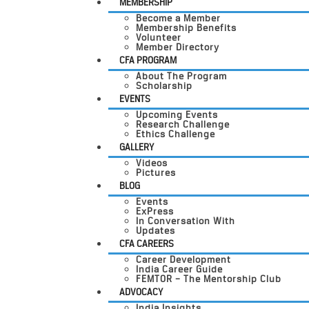
MEMBERSHIP
Become a Member
Membership Benefits
Volunteer
Member Directory
CFA PROGRAM
About The Program
Scholarship
EVENTS
Upcoming Events
Research Challenge
Ethics Challenge
GALLERY
Videos
Pictures
BLOG
Events
ExPress
In Conversation With
Updates
CFA CAREERS
Career Development
India Career Guide
FEMTOR – The Mentorship Club
ADVOCACY
India Insights