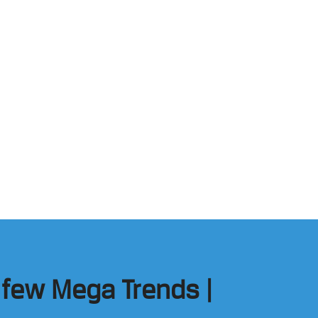
n few Mega Trends |