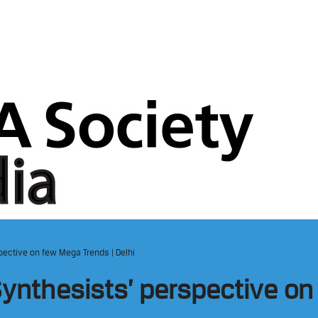
spective on few Mega Trends | Delhi
 Synthesists’ perspective o