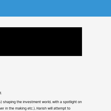
d.
) shaping the investment world, with a spotlight on
r in the making etc.), Harish will attempt to