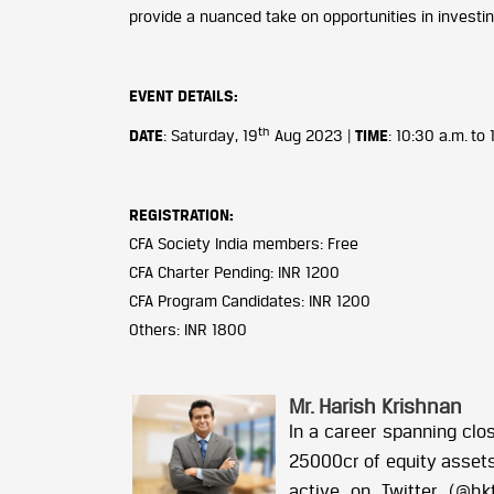
provide a nuanced take on opportunities in investing 
EVENT DETAILS
:
th
DATE
: Saturday, 19
Aug 2023 |
TIME
: 10:30 a.m. to
REGISTRATION:
CFA Society India members: Free
CFA Charter Pending: INR 1200
CFA Program Candidates: INR 1200
Others: INR 1800
Mr. Harish Krishnan
In a career spanning clo
25000cr of equity assets.
active on Twitter (@hk