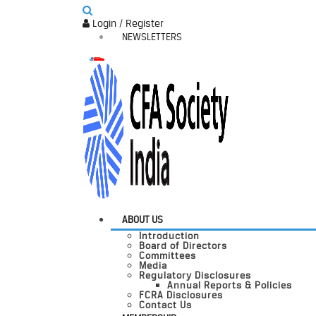
Login / Register
NEWSLETTERS
ABOUT US
Introduction
Board of Directors
Committees
Media
Regulatory Disclosures
Annual Reports & Policies
FCRA Disclosures
Contact Us