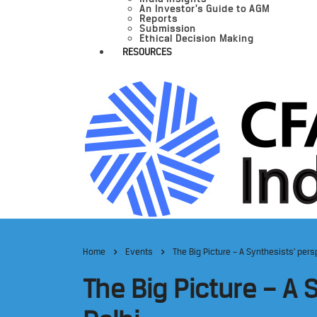
An Investor’s Guide to AGM
Reports
Submission
Ethical Decision Making
RESOURCES
Home
Events
The Big Picture – A Synthesists’ per
The Big Picture – A