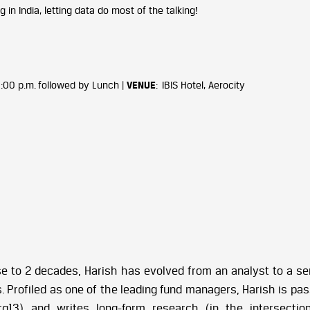
in India, letting data do most of the talking!
 1:00 p.m. followed by Lunch |
VENUE
: IBIS Hotel, Aerocity
se to 2 decades, Harish has evolved from an analyst to a se
 Profiled as one of the leading fund managers, Harish is pass
tg13) and writes long-form research (in the intersectio