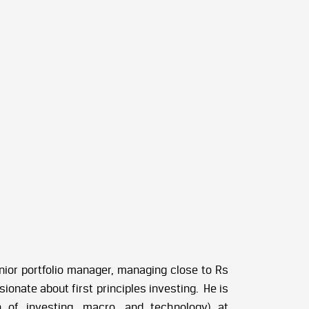
nior portfolio manager, managing close to Rs
ionate about first principles investing. He is
n of investing, macro, and technology) at