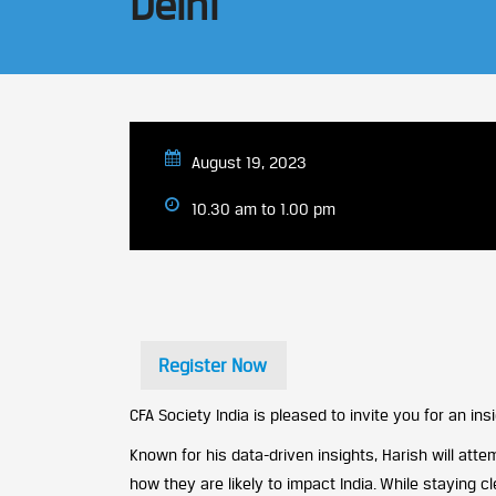
Delhi
August 19, 2023
10.30 am to 1.00 pm
Register Now
CFA Society India is pleased to invite you for an i
Known for his data-driven insights, Harish will at
how they are likely to impact India. While staying c