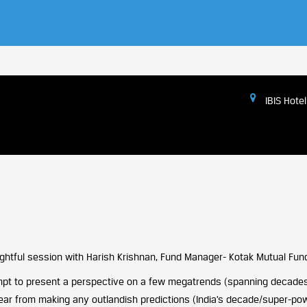
IBIS Hotel
nsightful session with Harish Krishnan, Fund Manager- Kotak Mutual Fun
tempt to present a perspective on a few megatrends (spanning decades
lear from making any outlandish predictions (India’s decade/super-powe