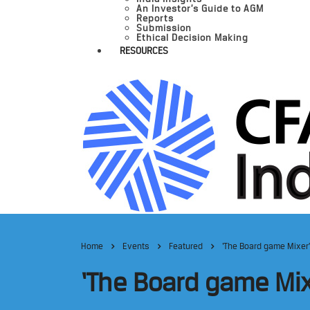
An Investor’s Guide to AGM
Reports
Submission
Ethical Decision Making
RESOURCES
Home
Events
Featured
‘The Board game Mixer’
‘The Board game Mix