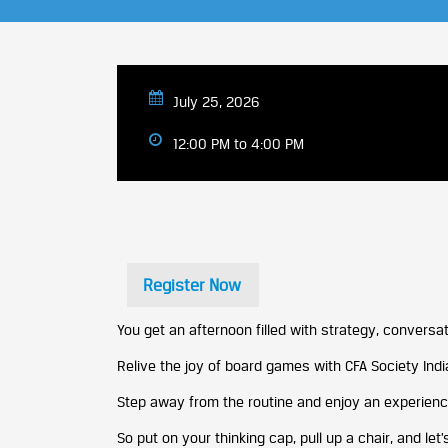
July 25, 2026
12:00 PM to 4:00 PM
Register Now
You get an afternoon filled with strategy, conversat
Relive the joy of board games with CFA Society India,
Step away from the routine and enjoy an experience 
So put on your thinking cap, pull up a chair, and let