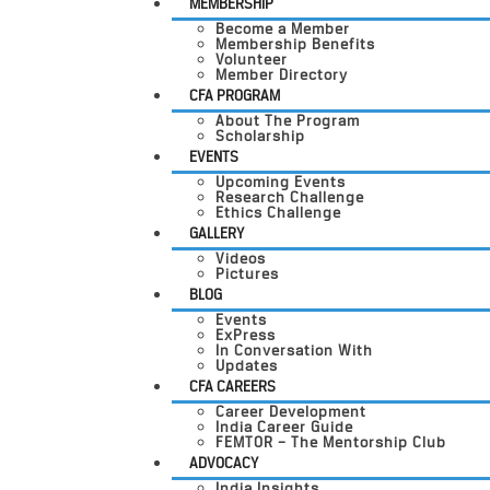
MEMBERSHIP
Become a Member
Membership Benefits
Volunteer
Member Directory
CFA PROGRAM
About The Program
Scholarship
EVENTS
Upcoming Events
Research Challenge
Ethics Challenge
GALLERY
Videos
Pictures
BLOG
Events
ExPress
In Conversation With
Updates
CFA CAREERS
Career Development
India Career Guide
FEMTOR – The Mentorship Club
ADVOCACY
India Insights