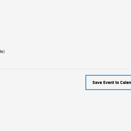
le)
Save Event to Calen