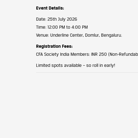
Event Details:
Date: 25th July 2026
Time: 12:00 PM to 4:00 PM
Venue: Underline Center, Domlur, Bengaluru.
Registration Fees:
CFA Society India Members: INR 250 (Non-Refundab
Limited spots available – so roll in early!