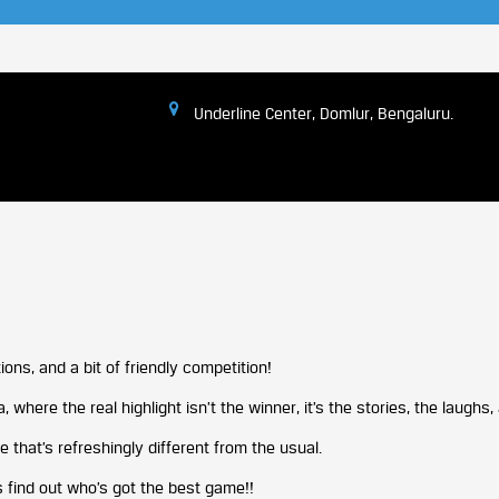
Underline Center, Domlur, Bengaluru.
ions, and a bit of friendly competition!
 where the real highlight isn’t the winner, it’s the stories, the laughs
that’s refreshingly different from the usual.
’s find out who’s got the best game!!