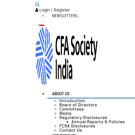
Login / Register
NEWSLETTERS
ABOUT US
Introduction
Board of Directors
Committees
Media
Regulatory Disclosures
Annual Reports & Policies
FCRA Disclosures
Contact Us