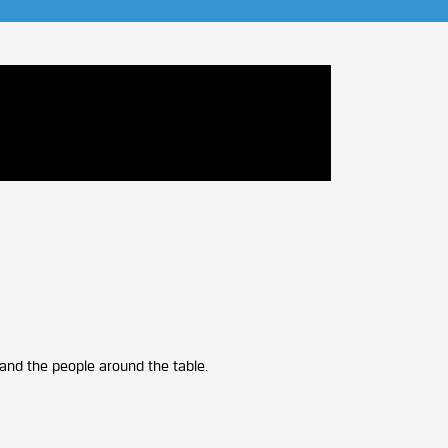
, and the people around the table.