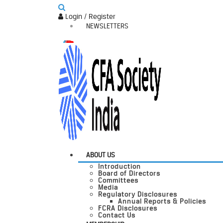
Login / Register
NEWSLETTERS
ABOUT US
Introduction
Board of Directors
Committees
Media
Regulatory Disclosures
Annual Reports & Policies
FCRA Disclosures
Contact Us