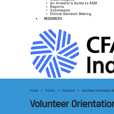
An Investor’s Guide to AGM
Reports
Submission
Ethical Decision Making
RESOURCES
Home
Events
Featured
Volunteer Orientation W
Volunteer Orientatio