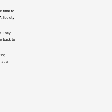
r time to
A Society
s. They
ve back to
.
ring
s at a