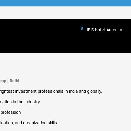
IBIS Hotel, Aerocity
op | Delhi
ightest investment professionals in India and globally.
ation in the industry
 profession
ation, and organization skills