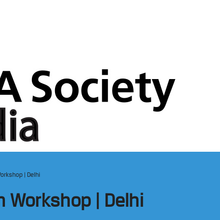
orkshop | Delhi
n Workshop | Delhi