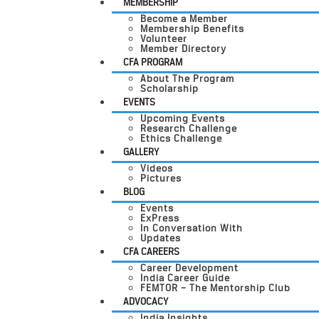
MEMBERSHIP
Become a Member
Membership Benefits
Volunteer
Member Directory
CFA PROGRAM
About The Program
Scholarship
EVENTS
Upcoming Events
Research Challenge
Ethics Challenge
GALLERY
Videos
Pictures
BLOG
Events
ExPress
In Conversation With
Updates
CFA CAREERS
Career Development
India Career Guide
FEMTOR – The Mentorship Club
ADVOCACY
India Insights