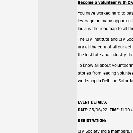
Become a volunteer with CF
You have worked hard to pas
leverage on many opportuniti
India is the roadmap to all t
The CFA Institute and CFA So
are at the core of all our ac
the Institute and Industry th
To know all about volunteerin
stories from leading volunteer
workshop in Delhi on Saturd
EVENT DETAILS
:
DATE
: 25/06/22 |
TIME
: 11.00
REGISTRATION:
CFA Society India members: 