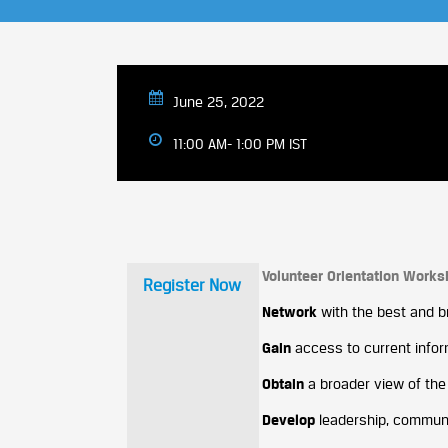
June 25, 2022
11:00 AM- 1:00 PM IST
Volunteer Orientation Worksh
Register Now
Network
with the best and br
Gain
access to current inform
Obtain
a broader view of the
Develop
leadership, communic