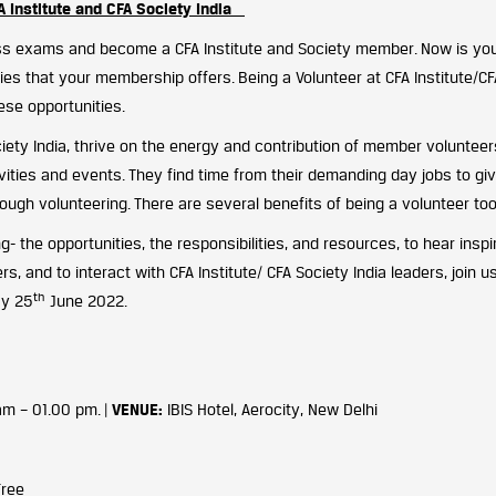
A Institute and CFA Society India
s exams and become a CFA Institute and Society member. Now is you
es that your membership offers. Being a Volunteer at CFA Institute/CF
hese opportunities.
ciety India, thrive on the energy and contribution of member volunteer
tivities and events. They find time from their demanding day jobs to gi
rough volunteering. There are several benefits of being a volunteer too
g- the opportunities, the responsibilities, and resources, to hear inspi
s, and to interact with CFA Institute/ CFA Society India leaders, join u
th
ay 25
June 2022.
 am – 01.00 pm. |
VENUE:
IBIS Hotel, Aerocity, New Delhi
Free