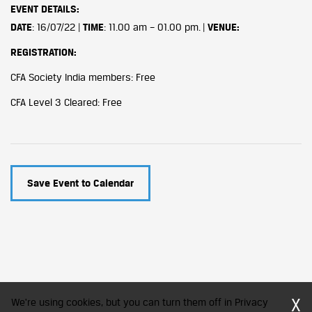
EVENT DETAILS
:
DATE
: 16/07/22 |
TIME
: 11.00 am – 01.00 pm. |
VENUE:
REGISTRATION:
CFA Society India members: Free
CFA Level 3 Cleared: Free
Save Event to Calendar
X
We're using cookies, but you can turn them off in Privacy