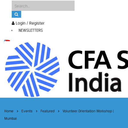
Login / Register
NEWSLETTERS
Home
Events
Featured
Volunteer Orientation Workshop |
Mumbai