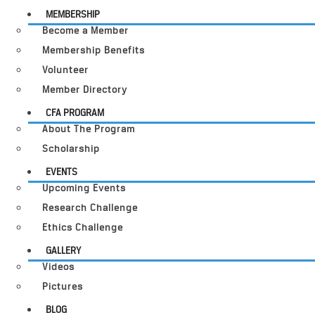
MEMBERSHIP
Become a Member
Membership Benefits
Volunteer
Member Directory
CFA PROGRAM
About The Program
Scholarship
EVENTS
Upcoming Events
Research Challenge
Ethics Challenge
GALLERY
Videos
Pictures
BLOG