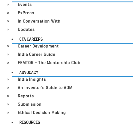
Events
ExPress
In Conversation With
Updates
CFA CAREERS
Career Development
India Career Guide
FEMTOR – The Mentorship Club
ADVOCACY
India Insights
An Investor’s Guide to AGM
Reports
Submission
Ethical Decision Making
RESOURCES