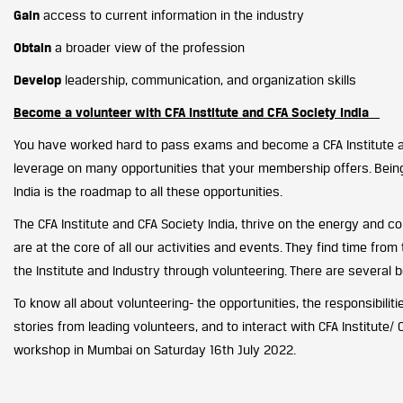
Gain
access to current information in the industry
Obtain
a broader view of the profession
Develop
leadership, communication, and organization skills
Become a volunteer with CFA Institute and CFA Society India
You have worked hard to pass exams and become a CFA Institute a
leverage on many opportunities that your membership offers. Being 
India is the roadmap to all these opportunities.
The CFA Institute and CFA Society India, thrive on the energy and c
are at the core of all our activities and events. They find time fro
the Institute and Industry through volunteering. There are several b
To know all about volunteering- the opportunities, the responsibiliti
stories from leading volunteers, and to interact with CFA Institute/ C
workshop in Mumbai on Saturday 16th July 2022.