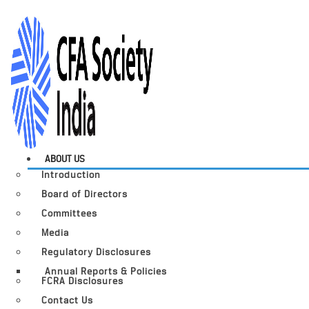
ABOUT US
Introduction
Board of Directors
Committees
Media
Regulatory Disclosures
Annual Reports & Policies
FCRA Disclosures
Contact Us