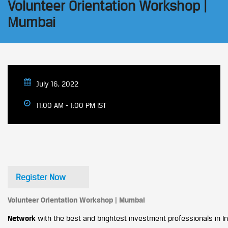
Volunteer Orientation Workshop |
Mumbai
July 16, 2022
11:00 AM - 1:00 PM IST
Register Now
Volunteer Orientation Workshop | Mumbai
Network
with the best and brightest investment professionals in Ind