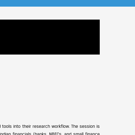
 tools into their research workflow. The session is
ndian financials (banks, NBFCs, and small finance