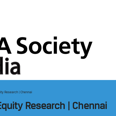
ity Research | Chennai
Equity Research | Chennai