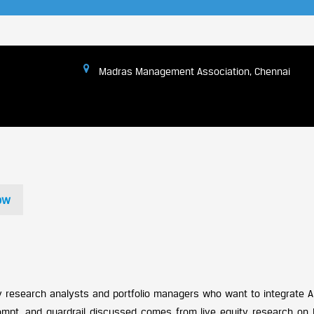
Madras Management Association, Chennai
ow
ty research analysts and portfolio managers who want to integrate AI
pt, and guardrail discussed comes from live equity research on I