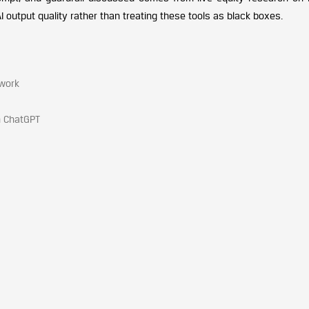
I output quality rather than treating these tools as black boxes.
work
n ChatGPT