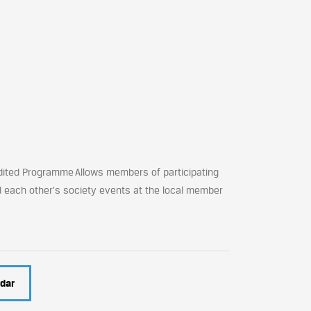
dited Programme Allows members of participating
d each other's society events at the local member
dar