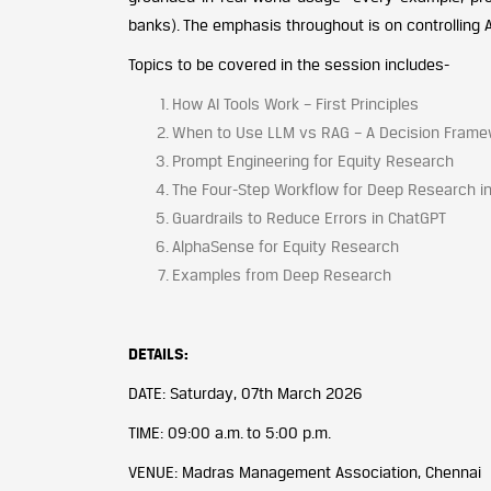
banks). The emphasis throughout is on controlling A
Topics to be covered in the session includes-
How AI Tools Work – First Principles
When to Use LLM vs RAG – A Decision Frame
Prompt Engineering for Equity Research
The Four-Step Workflow for Deep Research i
Guardrails to Reduce Errors in ChatGPT
AlphaSense for Equity Research
Examples from Deep Research
DETAILS:
DATE: Saturday, 07th March 2026
TIME: 09:00 a.m. to 5:00 p.m.
VENUE: Madras Management Association, Chennai