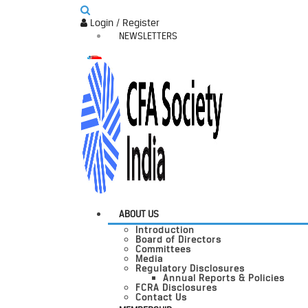
Login / Register
NEWSLETTERS
ABOUT US
Introduction
Board of Directors
Committees
Media
Regulatory Disclosures
Annual Reports & Policies
FCRA Disclosures
Contact Us