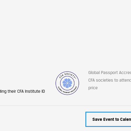
Global Passport Accre
CFA societies to atten
price
ng their CFA Institute ID
Save Event to Calen