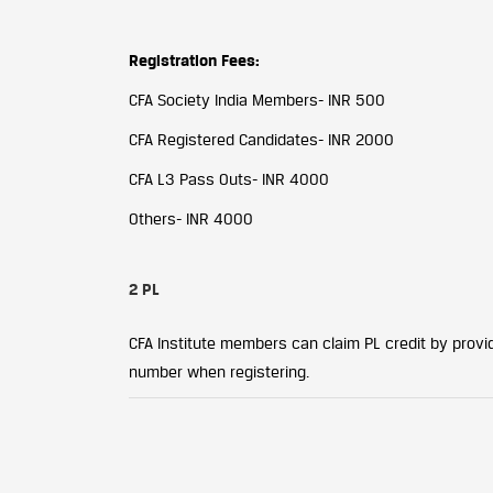
Registration Fees:
CFA Society India Members- INR 500
CFA Registered Candidates- INR 2000
CFA L3 Pass Outs- INR 4000
Others- INR 4000
2 PL
CFA Institute members can claim PL credit by providi
number when registering.