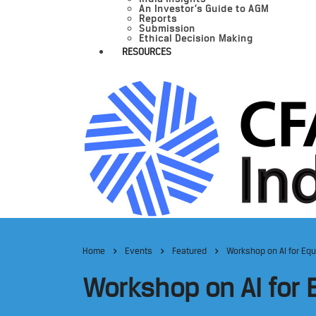
An Investor’s Guide to AGM
Reports
Submission
Ethical Decision Making
RESOURCES
Home
Events
Featured
Workshop on AI for Equ
Workshop on AI for 