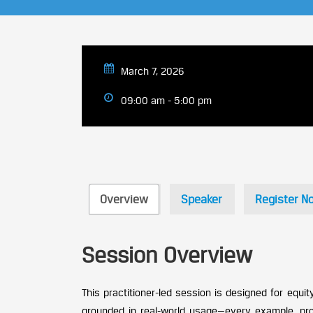
March 7, 2026
09:00 am - 5:00 pm
Overview
Speaker
Register N
Session Overview
This practitioner-led session is designed for equi
grounded in real-world usage—every example, prom