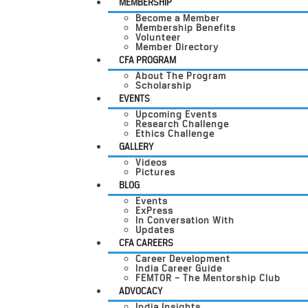
MEMBERSHIP
Become a Member
Membership Benefits
Volunteer
Member Directory
CFA PROGRAM
About The Program
Scholarship
EVENTS
Upcoming Events
Research Challenge
Ethics Challenge
GALLERY
Videos
Pictures
BLOG
Events
ExPress
In Conversation With
Updates
CFA CAREERS
Career Development
India Career Guide
FEMTOR – The Mentorship Club
ADVOCACY
India Insights