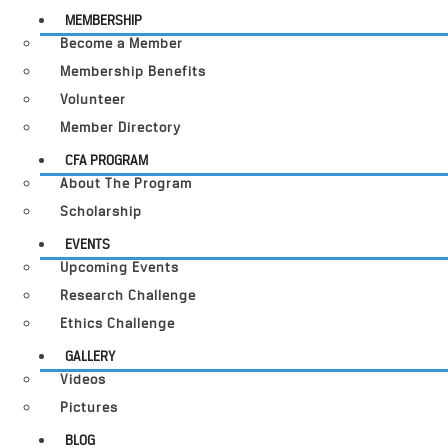
MEMBERSHIP
Become a Member
Membership Benefits
Volunteer
Member Directory
CFA PROGRAM
About The Program
Scholarship
EVENTS
Upcoming Events
Research Challenge
Ethics Challenge
GALLERY
Videos
Pictures
BLOG