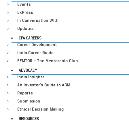
Events
ExPress
In Conversation With
Updates
CFA CAREERS
Career Development
India Career Guide
FEMTOR – The Mentorship Club
ADVOCACY
India Insights
An Investor’s Guide to AGM
Reports
Submission
Ethical Decision Making
RESOURCES