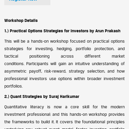
Workshop Details
1.) Practical Options Strategies for Investors by Arun Prakash
This will be a hands-on workshop focused on practical options
strategies for investing, hedging, portfolio protection, and
tactical positioning across different market
conditions. Participants will gain an intuitive understanding of
asymmetric payoff, risk-reward, strategy selection, and how
professional investors use options within broader investment
portfolios.
2.) Quant Strategies by Suraj Harikumar
Quantitative literacy is now a core skill for the modern
investment professional: and this hands-on workshop provides
the frameworks to build it. It covers the foundational principles