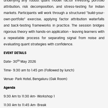
underlying any robust quant model: factor investing, portfolio
attribution, risk decomposition, and stress-testing for Indian
markets. Participants will work through a structured “build-your-
own-portfolio” exercise, applying factor attribution waterfalls
and back-testing frameworks in practice. The session bridges
rigorous theory with hands-on application – leaving learners with
a repeatable process for separating signal from noise and
evaluating quant strategies with confidence.
EVENT DETAILS
th
Date- 30
May 2026
Time- 9:30 am to 1:45 pm (Followed by lunch)
Venue- Park Hotel, Bengaluru (Oak Room)
Agenda
9:30 Am to 11:30 Am- Workshop 1
11:30 Am to 11:45 Am- Break