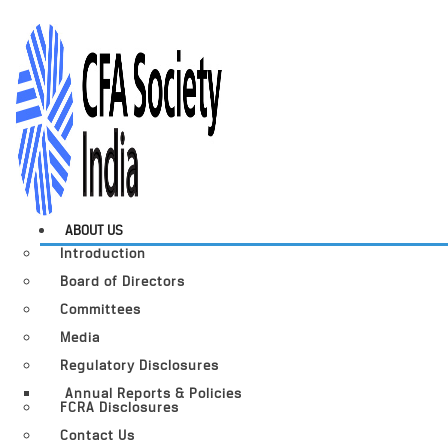
ABOUT US
Introduction
Board of Directors
Committees
Media
Regulatory Disclosures
Annual Reports & Policies
FCRA Disclosures
Contact Us