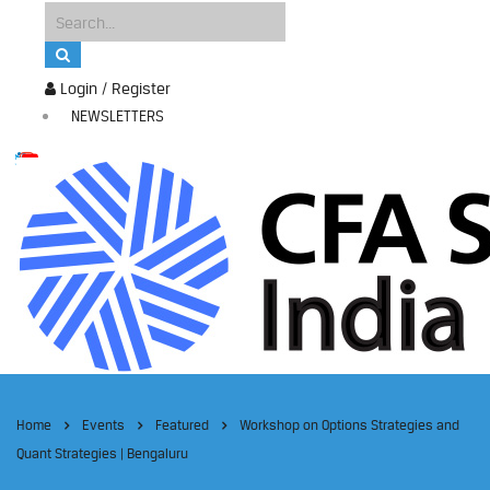
Login / Register
NEWSLETTERS
Home
Events
Featured
Workshop on Options Strategies and
Quant Strategies | Bengaluru