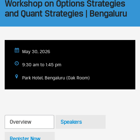
Workshop on Options Strategies
and Quant Strategies | Bengaluru
May 30, 2026
9:30 am to 1:45 pm
Park Hotel, Bengaluru (Oak Room)
Overview
Speakers
Register Now