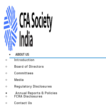
ABOUT US
Introduction
Board of Directors
Committees
Media
Regulatory Disclosures
Annual Reports & Policies
FCRA Disclosures
Contact Us