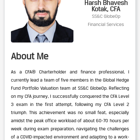
Harsh Bhavesh
Kotak, CFA
SS&C GlobeOp
Financial Services
About Me
As a CFA® Charterholder and finance professional, I
currently lead a team of five members in the Global Hedge
Fund Portfolio Valuation team at SS&C GlobeOp. Reflecting
on my CFA journey, I successfully conquered the CFA Level
3 exam in the first attempt, following my CFA Level 2
triumph. This achievement was no small feat, especially
amidst the peak office workload of about 60-70 hours per
week during exam preparation, navigating the challenges
of a COVID-impacted environment and adapting to a work-