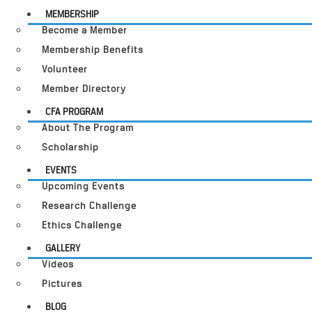
MEMBERSHIP
Become a Member
Membership Benefits
Volunteer
Member Directory
CFA PROGRAM
About The Program
Scholarship
EVENTS
Upcoming Events
Research Challenge
Ethics Challenge
GALLERY
Videos
Pictures
BLOG