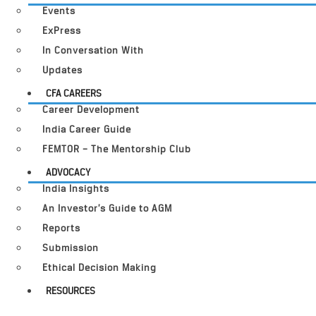
Events
ExPress
In Conversation With
Updates
CFA CAREERS
Career Development
India Career Guide
FEMTOR – The Mentorship Club
ADVOCACY
India Insights
An Investor’s Guide to AGM
Reports
Submission
Ethical Decision Making
RESOURCES