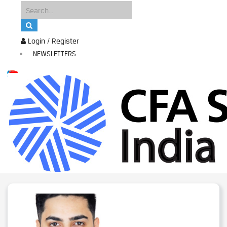
Login / Register
NEWSLETTERS