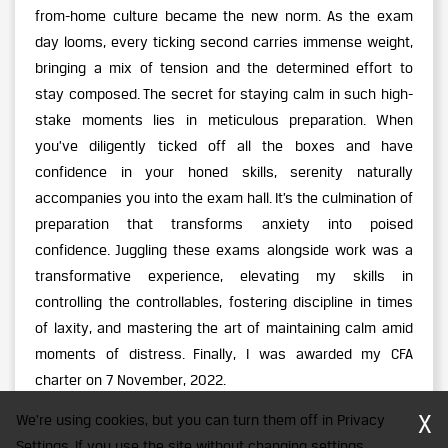
from-home culture became the new norm. As the exam
day looms, every ticking second carries immense weight,
bringing a mix of tension and the determined effort to
stay composed. The secret for staying calm in such high-
stake moments lies in meticulous preparation. When
you’ve diligently ticked off all the boxes and have
confidence in your honed skills, serenity naturally
accompanies you into the exam hall. It’s the culmination of
preparation that transforms anxiety into poised
confidence. Juggling these exams alongside work was a
transformative experience, elevating my skills in
controlling the controllables, fostering discipline in times
of laxity, and mastering the art of maintaining calm amid
moments of distress. Finally, I was awarded my CFA
charter on 7 November, 2022.
X
We're using cookies, but you can turn them off in Privacy
Settings. If you use the site without changing settings,