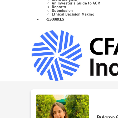
An Investor’s Guide to AGM
Reports
Submission
Ethical Decision Making
RESOURCES
Puloma G