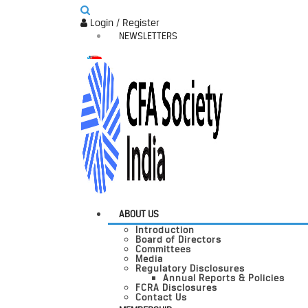
Login / Register
NEWSLETTERS
ABOUT US
Introduction
Board of Directors
Committees
Media
Regulatory Disclosures
Annual Reports & Policies
FCRA Disclosures
Contact Us