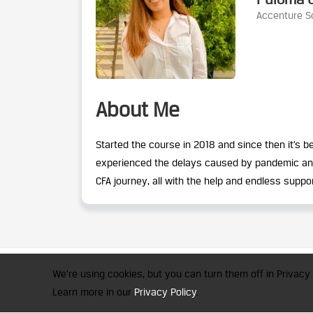
Accenture So
About Me
Started the course in 2018 and since then it’s
experienced the delays caused by pandemic and t
CFA journey, all with the help and endless suppo
CFA Society India is a registered 
We're using cookies, but you can turn them off in Privacy 
© 2026 Copyright CFA Society Indi
Learn more in our
Privacy Policy
.