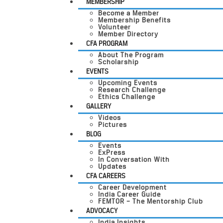
MEMBERSHIP
Become a Member
Membership Benefits
Volunteer
Member Directory
CFA PROGRAM
About The Program
Scholarship
EVENTS
Upcoming Events
Research Challenge
Ethics Challenge
GALLERY
Videos
Pictures
BLOG
Events
ExPress
In Conversation With
Updates
CFA CAREERS
Career Development
India Career Guide
FEMTOR – The Mentorship Club
ADVOCACY
India Insights