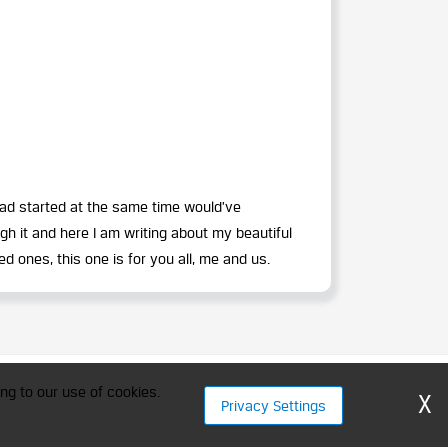
had started at the same time would’ve
h it and here I am writing about my beautiful
d ones, this one is for you all, me and us.
ment Professionals
ng to our use of cookies.
X
Privacy Settings