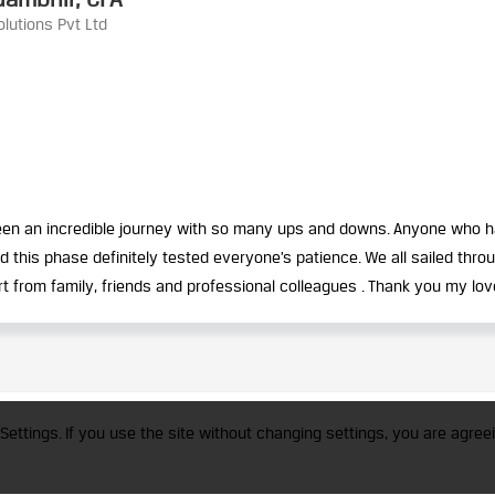
lutions Pvt Ltd
 been an incredible journey with so many ups and downs. Anyone who 
his phase definitely tested everyone’s patience. We all sailed throug
rt from family, friends and professional colleagues . Thank you my love
trademark of CFA Institute licensed to be used by the Indian Association of Invest
Settings. If you use the site without changing settings, you are agreei
a