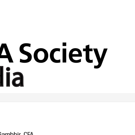
ambhir, CFA