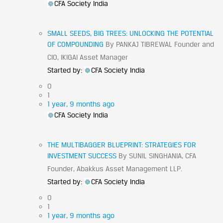
CFA Society India
SMALL SEEDS, BIG TREES: UNLOCKING THE POTENTIAL
OF COMPOUNDING
By PANKAJ TIBREWAL Founder and
CIO, IKIGAI Asset Manager
Started by:
CFA Society India
0
1
1 year, 9 months ago
CFA Society India
THE MULTIBAGGER BLUEPRINT: STRATEGIES FOR
INVESTMENT SUCCESS
By SUNIL SINGHANIA, CFA
Founder, Abakkus Asset Management LLP.
Started by:
CFA Society India
0
1
1 year, 9 months ago