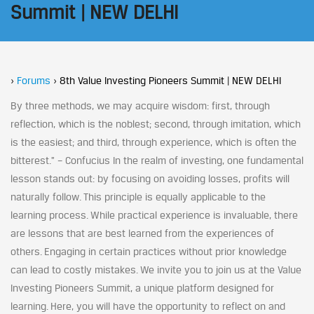
Summit | NEW DELHI
›
Forums
›
8th Value Investing Pioneers Summit | NEW DELHI
By three methods, we may acquire wisdom: first, through
reflection, which is the noblest; second, through imitation, which
is the easiest; and third, through experience, which is often the
bitterest.” – Confucius In the realm of investing, one fundamental
lesson stands out: by focusing on avoiding losses, profits will
naturally follow. This principle is equally applicable to the
learning process. While practical experience is invaluable, there
are lessons that are best learned from the experiences of
others. Engaging in certain practices without prior knowledge
can lead to costly mistakes. We invite you to join us at the Value
Investing Pioneers Summit, a unique platform designed for
learning. Here, you will have the opportunity to reflect on and