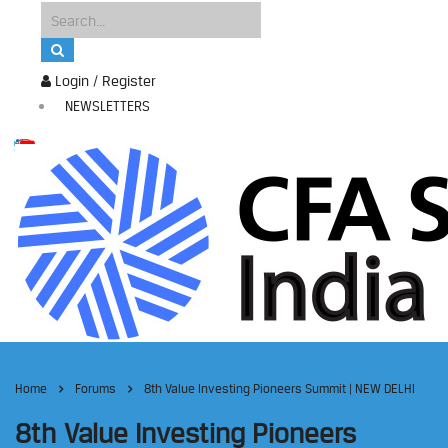
Login / Register
NEWSLETTERS
Home
Forums
8th Value Investing Pioneers Summit | NEW DELHI
8th Value Investing Pioneers