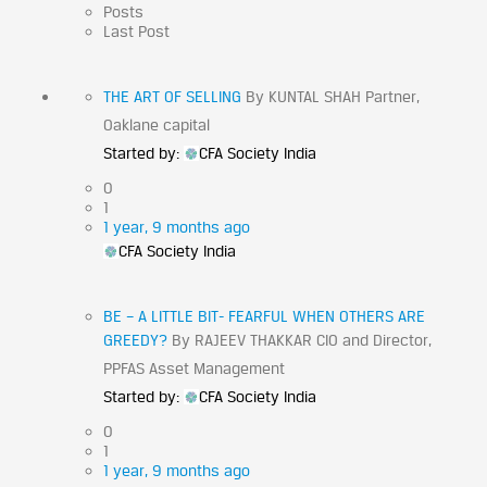
Posts
Last Post
THE ART OF SELLING
By KUNTAL SHAH Partner,
Oaklane capital
Started by:
CFA Society India
0
1
1 year, 9 months ago
CFA Society India
BE – A LITTLE BIT- FEARFUL WHEN OTHERS ARE
GREEDY?
By RAJEEV THAKKAR CIO and Director,
PPFAS Asset Management
Started by:
CFA Society India
0
1
1 year, 9 months ago