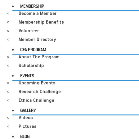
MEMBERSHIP
Become a Member
Membership Benefits
Volunteer
Member Directory
CFA PROGRAM
About The Program
Scholarship
EVENTS
Upcoming Events
Research Challenge
Ethics Challenge
GALLERY
Videos
Pictures
BLOG