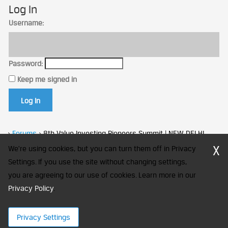
Log In
Username:
Password:
Keep me signed in
Log In
›
Forums
›
8th Value Investing Pioneers Summit | NEW DELHI
X
We're using cookies, but you can turn them off in Privacy
Settings. If you use the site without changing settings,
you are agreeing to our use of cookies. Learn more in our
CFA Society India is a registered trademark of CFA Institute licensed
Privacy Policy
to be used by the Indian Association of Investment Professionals
.
© 2026 Copyright CFA Society India
Privacy Settings
×