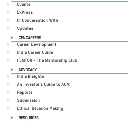
Events
ExPress
In Conversation With
Updates
CFA CAREERS
Career Development
India Career Guide
FEMTOR – The Mentorship Club
ADVOCACY
India Insights
An Investor’s Guide to AGM
Reports
Submission
Ethical Decision Making
RESOURCES