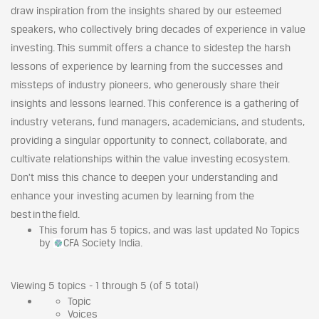
draw inspiration from the insights shared by our esteemed
speakers, who collectively bring decades of experience in value
investing. This summit offers a chance to sidestep the harsh
lessons of experience by learning from the successes and
missteps of industry pioneers, who generously share their
insights and lessons learned. This conference is a gathering of
industry veterans, fund managers, academicians, and students,
providing a singular opportunity to connect, collaborate, and
cultivate relationships within the value investing ecosystem.
Don’t miss this chance to deepen your understanding and
enhance your investing acumen by learning from the
best in the field.
This forum has 5 topics, and was last updated No Topics
by
CFA Society India.
Viewing 5 topics - 1 through 5 (of 5 total)
Topic
Voices