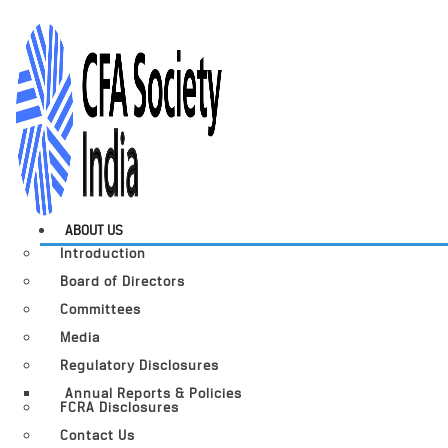
ABOUT US
Introduction
Board of Directors
Committees
Media
Regulatory Disclosures
Annual Reports & Policies
FCRA Disclosures
Contact Us