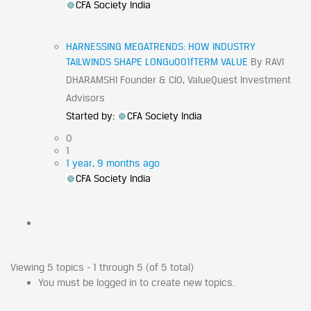
CFA Society India
HARNESSING MEGATRENDS: HOW INDUSTRY
TAILWINDS SHAPE LONGu001fTERM VALUE
By RAVI
DHARAMSHI Founder & CIO, ValueQuest Investment
Advisors
Started by:
CFA Society India
0
1
1 year, 9 months ago
CFA Society India
Viewing 5 topics - 1 through 5 (of 5 total)
You must be logged in to create new topics.