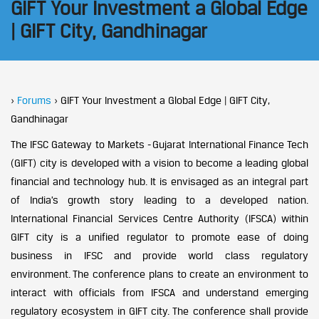
GIFT Your Investment a Global Edge
| GIFT City, Gandhinagar
›
Forums
›
GIFT Your Investment a Global Edge | GIFT City,
Gandhinagar
The IFSC Gateway to Markets - Gujarat International Finance Tech
(GIFT) city is developed with a vision to become a leading global
financial and technology hub. It is envisaged as an integral part
of India’s growth story leading to a developed nation.
International Financial Services Centre Authority (IFSCA) within
GIFT city is a unified regulator to promote ease of doing
business in IFSC and provide world class regulatory
environment. The conference plans to create an environment to
interact with officials from IFSCA and understand emerging
regulatory ecosystem in GIFT city. The conference shall provide