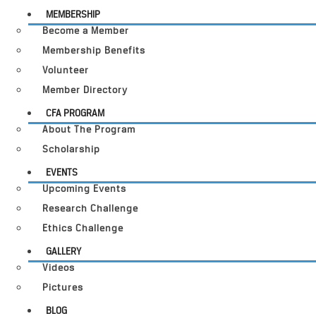
MEMBERSHIP
Become a Member
Membership Benefits
Volunteer
Member Directory
CFA PROGRAM
About The Program
Scholarship
EVENTS
Upcoming Events
Research Challenge
Ethics Challenge
GALLERY
Videos
Pictures
BLOG