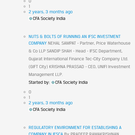
0
1
2 years, 3 months ago
CFA Society India
NUTS & BOLTS OF RUNNING AN IFSC INVESTMENT
COMPANY
NEHAL SAMPAT - Partner, Price Waterhouse
& Co LLP SANDIP SHAH - Head - IFSC Department,
Gujarat International Finance Tec-City Company Ltd.
(GIFT City) KRISHNA PRASSAD - CEO, UNIFI Investment
Management LLP.
Started by:
CFA Society India
0
1
2 years, 3 months ago
CFA Society India
REGULATORY ENVIRONMENT FOR ESTABLISHING A
COMPANY IN IFSCA
By PRADEEP RAMAKRISHNAN,