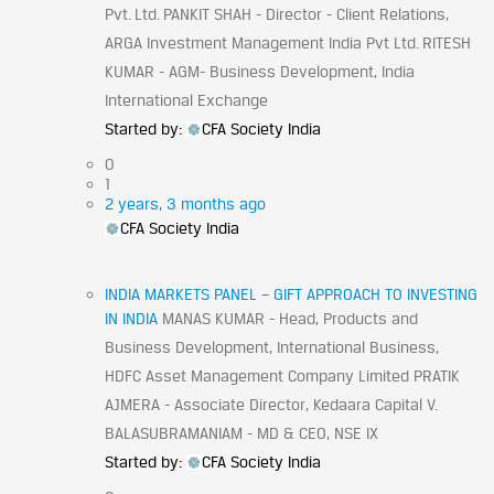
Pvt. Ltd. PANKIT SHAH - Director - Client Relations,
ARGA Investment Management India Pvt Ltd. RITESH
KUMAR - AGM- Business Development, India
International Exchange
Started by:
CFA Society India
0
1
2 years, 3 months ago
CFA Society India
INDIA MARKETS PANEL – GIFT APPROACH TO INVESTING
IN INDIA
MANAS KUMAR - Head, Products and
Business Development, International Business,
HDFC Asset Management Company Limited PRATIK
AJMERA - Associate Director, Kedaara Capital V.
BALASUBRAMANIAM - MD & CEO, NSE IX
Started by:
CFA Society India