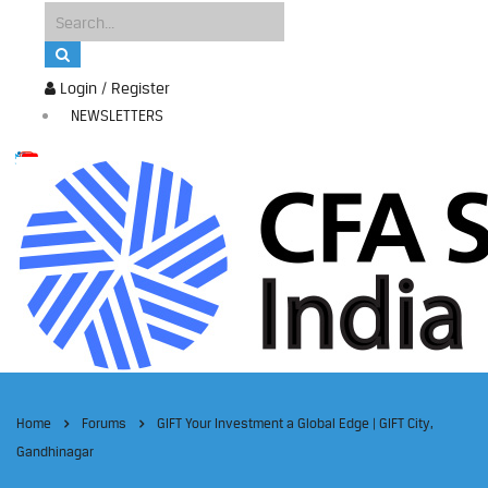
Login / Register
NEWSLETTERS
Home
Forums
GIFT Your Investment a Global Edge | GIFT City,
Gandhinagar