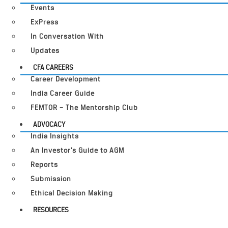
Events
ExPress
In Conversation With
Updates
CFA CAREERS
Career Development
India Career Guide
FEMTOR – The Mentorship Club
ADVOCACY
India Insights
An Investor’s Guide to AGM
Reports
Submission
Ethical Decision Making
RESOURCES