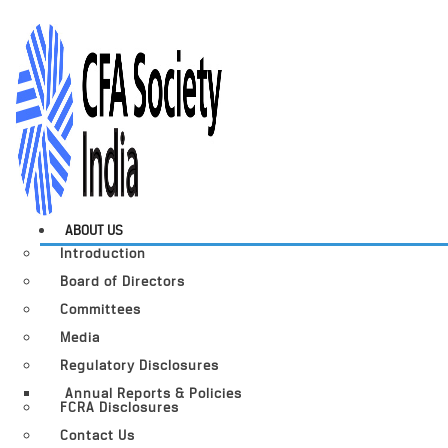
ABOUT US
Introduction
Board of Directors
Committees
Media
Regulatory Disclosures
Annual Reports & Policies
FCRA Disclosures
Contact Us