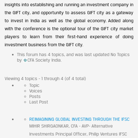
insights into establishing and running an investment company in
the GIFT city, and opportunity to assess GIFT city as a gateway
to invest in India as well as the global economy. Added along
with the conference is the optional tour of the GIFT city market
players to learn from their first-hand experience of doing
investment business from the GIFT city.
This forum has 4 topics, and was last updated No Topics
by
CFA Society India.
Viewing 4 topics - 1 through 4 (of 4 total)
Topic
Voices
Posts
Last Post
REIMAGINING GLOBAL INVESTING THROUGH THE IFSC
MIHIR SHIRGAONKAR, CFA - AVP- Alternative
Investments Principal Officer, Philip Ventures IFSC