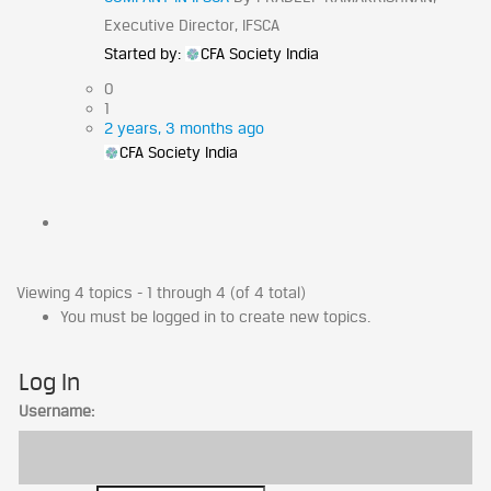
Executive Director, IFSCA
Started by:
CFA Society India
0
1
2 years, 3 months ago
CFA Society India
Viewing 4 topics - 1 through 4 (of 4 total)
You must be logged in to create new topics.
Log In
Username: