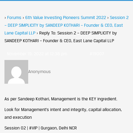
›
Forums
›
6th Value Investing Pioneers Summit 2022
›
Session 2
– DEEP SIMPLICITY by SANDEEP KOTHARI – Founder & CEO, East
Lane Capital LLP
›
Reply To: Session 2 – DEEP SIMPLICITY by
SANDEEP KOTHARI – Founder & CEO, East Lane Capital LLP
November 19, 2022 at 12:38 pm
#19007
Anonymous
As per Sandeep Kothari, Management is the KEY ingredient.
Look for Management’s intent and integrity, capital allocation,
and execution
Session 02 | #VIP | Gurgaon, Delhi NCR