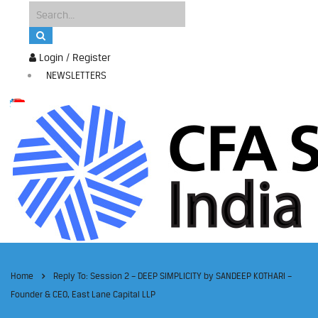
Login / Register
NEWSLETTERS
Home
Reply To: Session 2 – DEEP SIMPLICITY by SANDEEP KOTHARI –
Founder & CEO, East Lane Capital LLP