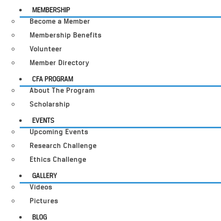
MEMBERSHIP
Become a Member
Membership Benefits
Volunteer
Member Directory
CFA PROGRAM
About The Program
Scholarship
EVENTS
Upcoming Events
Research Challenge
Ethics Challenge
GALLERY
Videos
Pictures
BLOG