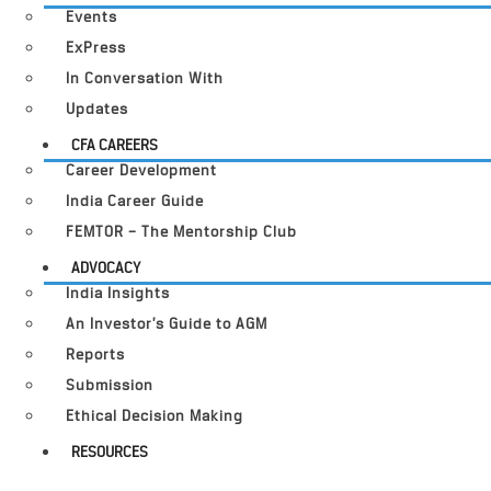
Events
ExPress
In Conversation With
Updates
CFA CAREERS
Career Development
India Career Guide
FEMTOR – The Mentorship Club
ADVOCACY
India Insights
An Investor’s Guide to AGM
Reports
Submission
Ethical Decision Making
RESOURCES