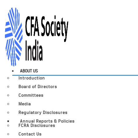
ABOUT US
Introduction
Board of Directors
Committees
Media
Regulatory Disclosures
Annual Reports & Policies
FCRA Disclosures
Contact Us