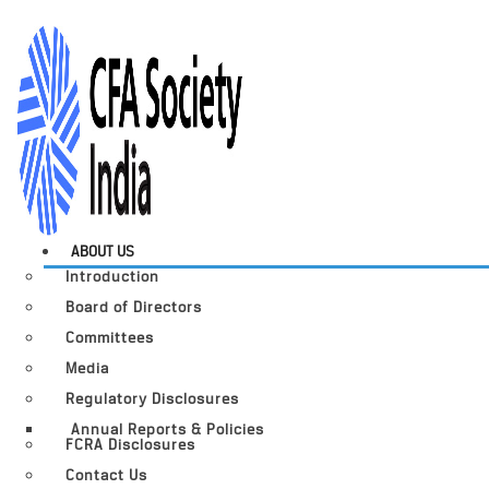
ABOUT US
Introduction
Board of Directors
Committees
Media
Regulatory Disclosures
Annual Reports & Policies
FCRA Disclosures
Contact Us