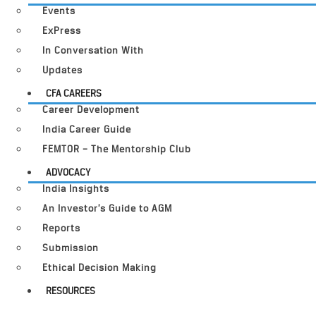
Events
ExPress
In Conversation With
Updates
CFA CAREERS
Career Development
India Career Guide
FEMTOR – The Mentorship Club
ADVOCACY
India Insights
An Investor’s Guide to AGM
Reports
Submission
Ethical Decision Making
RESOURCES