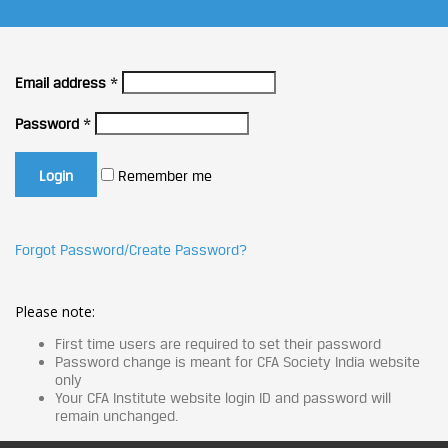
Email address
*
Password
*
Remember me
Forgot Password/Create Password?
Please note:
First time users are required to set their password
Password change is meant for CFA Society India website
only
Your CFA Institute website login ID and password will
remain unchanged.