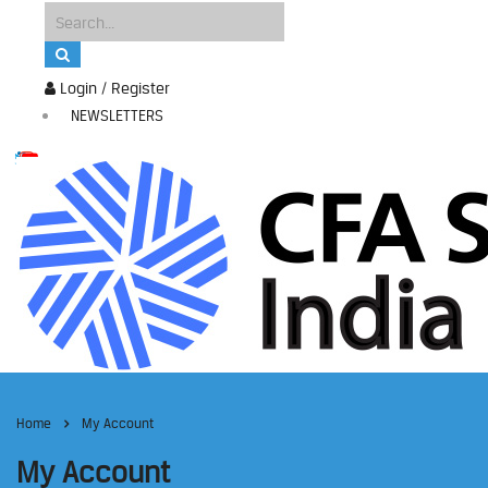
Login / Register
NEWSLETTERS
Home
My Account
My Account