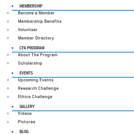
MEMBERSHIP
Become a Member
Membership Benefits
Volunteer
Member Directory
CFA PROGRAM
About The Program
Scholarship
EVENTS
Upcoming Events
Research Challenge
Ethics Challenge
GALLERY
Videos
Pictures
BLOG