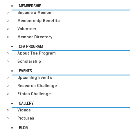
MEMBERSHIP
Become a Member
Membership Benefits
Volunteer
Member Directory
CFA PROGRAM
About The Program
Scholarship
EVENTS
Upcoming Events
Research Challenge
Ethics Challenge
GALLERY
Videos
Pictures
BLOG