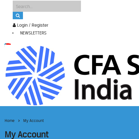
Login / Register
NEWSLETTERS
Home
My Account
My Account