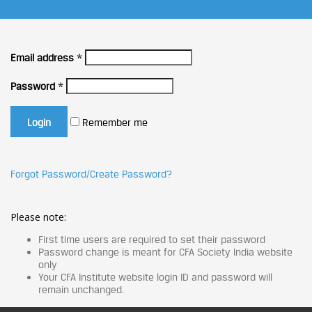
Email address
*
Password
*
Remember me
Forgot Password/Create Password?
Please note:
First time users are required to set their password
Password change is meant for CFA Society India website
only
Your CFA Institute website login ID and password will
remain unchanged.