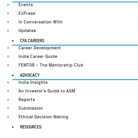
Events
ExPress
In Conversation With
Updates
CFA CAREERS
Career Development
India Career Guide
FEMTOR – The Mentorship Club
ADVOCACY
India Insights
An Investor’s Guide to AGM
Reports
Submission
Ethical Decision Making
RESOURCES