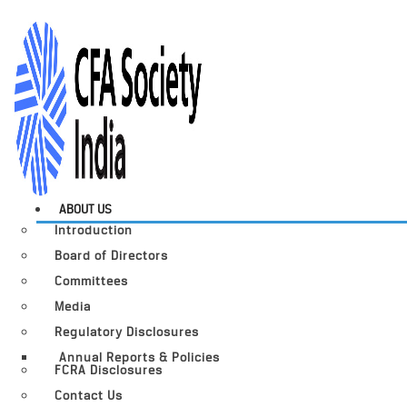
ABOUT US
Introduction
Board of Directors
Committees
Media
Regulatory Disclosures
Annual Reports & Policies
FCRA Disclosures
Contact Us