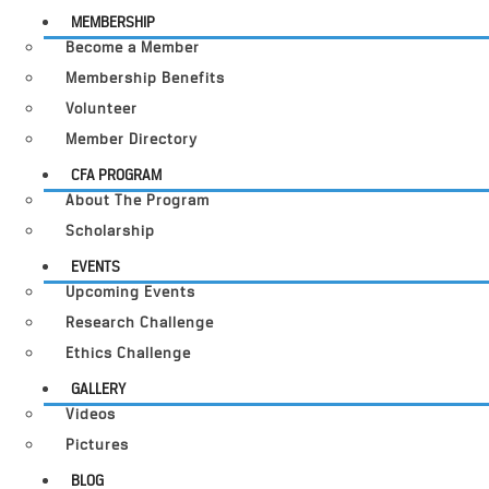
MEMBERSHIP
Become a Member
Membership Benefits
Volunteer
Member Directory
CFA PROGRAM
About The Program
Scholarship
EVENTS
Upcoming Events
Research Challenge
Ethics Challenge
GALLERY
Videos
Pictures
BLOG