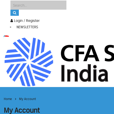
Login / Register
NEWSLETTERS
Home
My Account
My Account