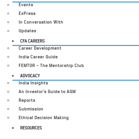
Events
ExPress
In Conversation With
Updates
CFA CAREERS
Career Development
India Career Guide
FEMTOR – The Mentorship Club
ADVOCACY
India Insights
An Investor’s Guide to AGM
Reports
Submission
Ethical Decision Making
RESOURCES