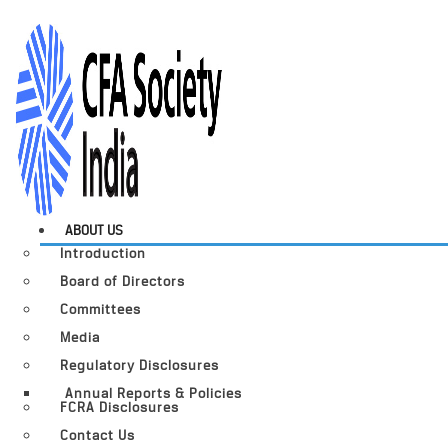
ABOUT US
Introduction
Board of Directors
Committees
Media
Regulatory Disclosures
Annual Reports & Policies
FCRA Disclosures
Contact Us