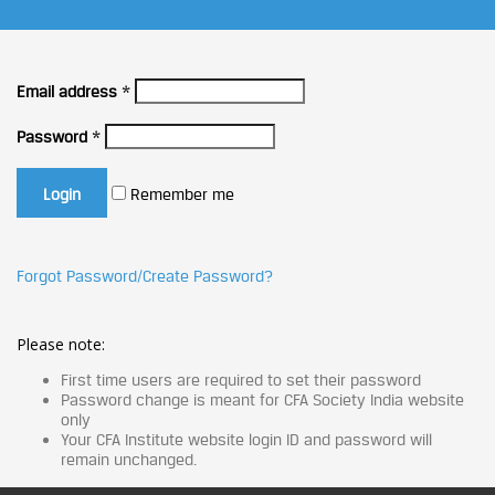
Email address
*
Password
*
Remember me
Forgot Password/Create Password?
Please note:
First time users are required to set their password
Password change is meant for CFA Society India website
only
Your CFA Institute website login ID and password will
remain unchanged.