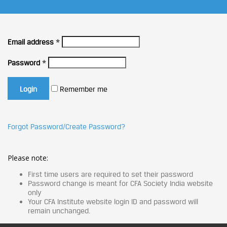
Email address
*
Password
*
Remember me
Forgot Password/Create Password?
Please note:
First time users are required to set their password
Password change is meant for CFA Society India website
only
Your CFA Institute website login ID and password will
remain unchanged.