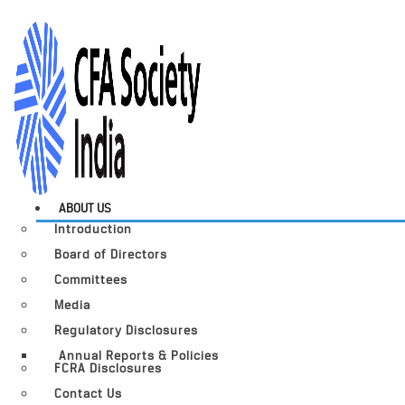
ABOUT US
Introduction
Board of Directors
Committees
Media
Regulatory Disclosures
Annual Reports & Policies
FCRA Disclosures
Contact Us