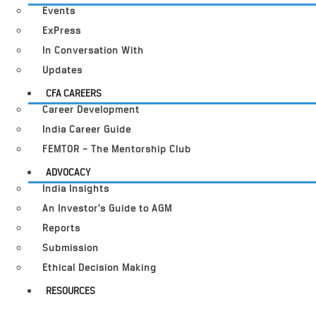
Events
ExPress
In Conversation With
Updates
CFA CAREERS
Career Development
India Career Guide
FEMTOR – The Mentorship Club
ADVOCACY
India Insights
An Investor’s Guide to AGM
Reports
Submission
Ethical Decision Making
RESOURCES