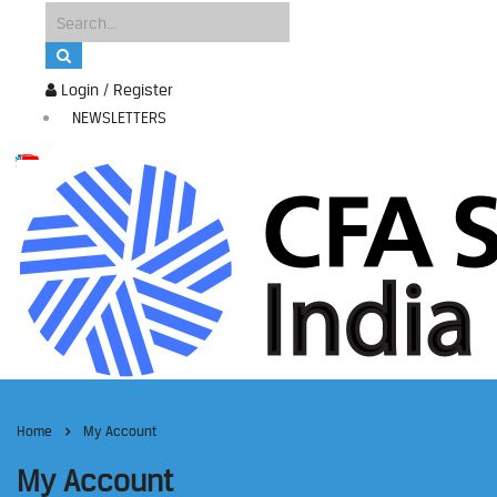
Login / Register
NEWSLETTERS
Home
My Account
My Account