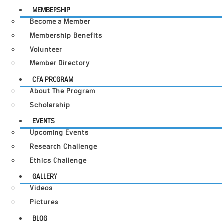
MEMBERSHIP
Become a Member
Membership Benefits
Volunteer
Member Directory
CFA PROGRAM
About The Program
Scholarship
EVENTS
Upcoming Events
Research Challenge
Ethics Challenge
GALLERY
Videos
Pictures
BLOG