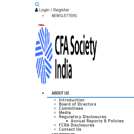
Login / Register
NEWSLETTERS
ABOUT US
Introduction
Board of Directors
Committees
Media
Regulatory Disclosures
Annual Reports & Policies
FCRA Disclosures
Contact Us