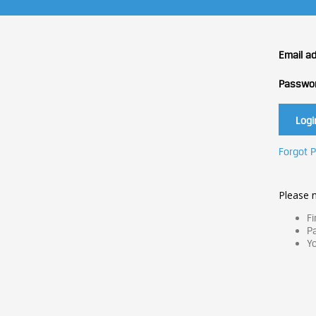
Email a
Passwo
Forgot 
Please n
Fi
Pa
Yo