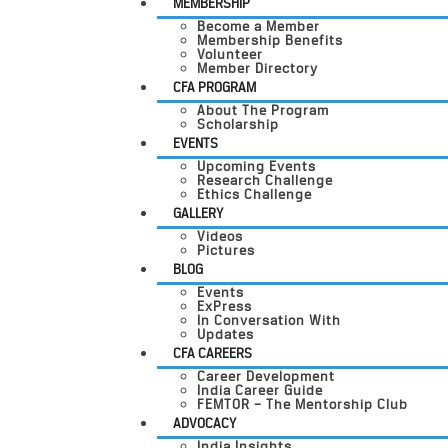
MEMBERSHIP
Become a Member
Membership Benefits
Volunteer
Member Directory
CFA PROGRAM
About The Program
Scholarship
EVENTS
Upcoming Events
Research Challenge
Ethics Challenge
GALLERY
Videos
Pictures
BLOG
Events
ExPress
In Conversation With
Updates
CFA CAREERS
Career Development
India Career Guide
FEMTOR – The Mentorship Club
ADVOCACY
India Insights