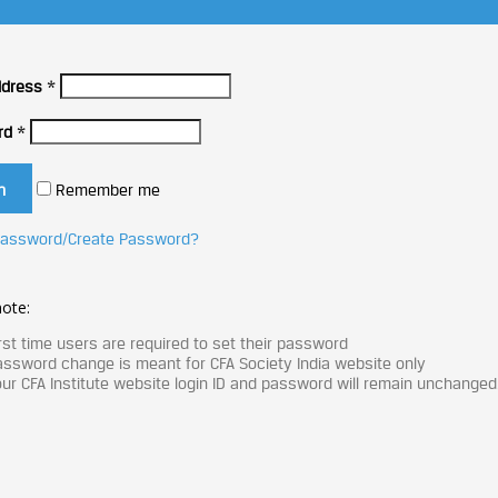
ddress
*
rd
*
Remember me
Password/Create Password?
ote:
rst time users are required to set their password
ssword change is meant for CFA Society India website only
ur CFA Institute website login ID and password will remain unchanged