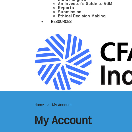
An Investor’s Guide to AGM
Reports
Submission
Ethical Decision Making
RESOURCES
Home
My Account
My Account