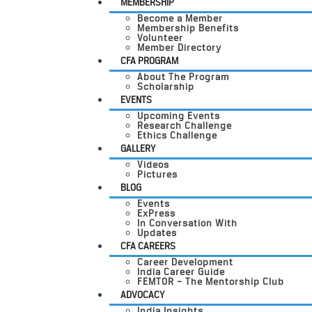
MEMBERSHIP
Become a Member
Membership Benefits
Volunteer
Member Directory
CFA PROGRAM
About The Program
Scholarship
EVENTS
Upcoming Events
Research Challenge
Ethics Challenge
GALLERY
Videos
Pictures
BLOG
Events
ExPress
In Conversation With
Updates
CFA CAREERS
Career Development
India Career Guide
FEMTOR – The Mentorship Club
ADVOCACY
India Insights