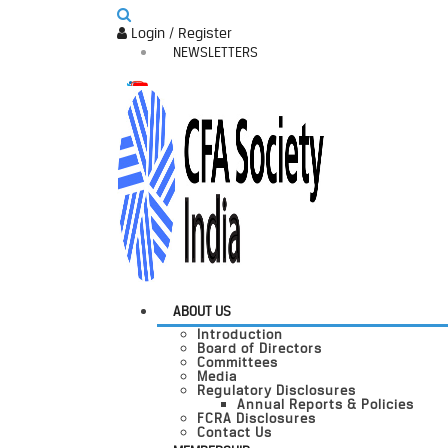
Login / Register
NEWSLETTERS
ABOUT US
Introduction
Board of Directors
Committees
Media
Regulatory Disclosures
Annual Reports & Policies
FCRA Disclosures
Contact Us