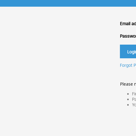
Email a
Passwo
Forgot 
Please n
Fi
Pa
Yo