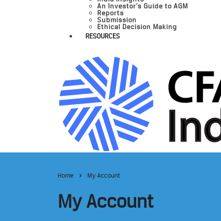
An Investor’s Guide to AGM
Reports
Submission
Ethical Decision Making
RESOURCES
Home
My Account
My Account