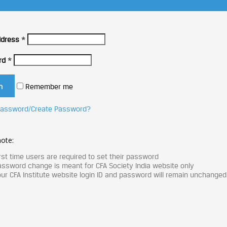
ddress
*
rd
*
Remember me
Password/Create Password?
ote:
rst time users are required to set their password
ssword change is meant for CFA Society India website only
ur CFA Institute website login ID and password will remain unchanged