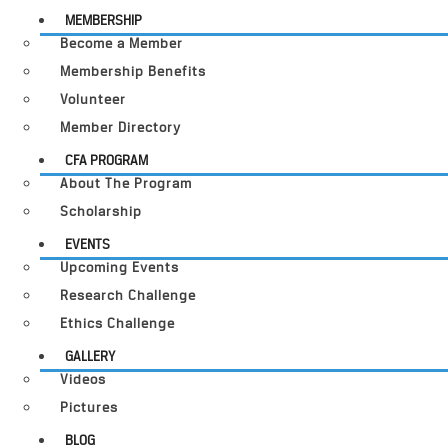
MEMBERSHIP
Become a Member
Membership Benefits
Volunteer
Member Directory
CFA PROGRAM
About The Program
Scholarship
EVENTS
Upcoming Events
Research Challenge
Ethics Challenge
GALLERY
Videos
Pictures
BLOG