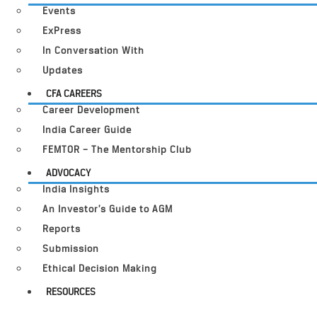
Events
ExPress
In Conversation With
Updates
CFA CAREERS
Career Development
India Career Guide
FEMTOR – The Mentorship Club
ADVOCACY
India Insights
An Investor’s Guide to AGM
Reports
Submission
Ethical Decision Making
RESOURCES