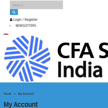
Login / Register
NEWSLETTERS
Home
My Account
My Account