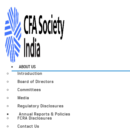
ABOUT US
Introduction
Board of Directors
Committees
Media
Regulatory Disclosures
Annual Reports & Policies
FCRA Disclosures
Contact Us