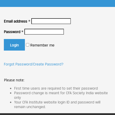
Email address
*
Password
*
Remember me
Forgot Password/Create Password?
Please note:
First time users are required to set their password
Password change is meant for CFA Society India website
only
Your CFA Institute website login ID and password will
remain unchanged.