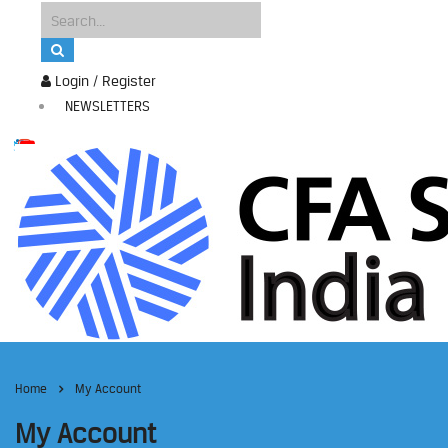
Login / Register
NEWSLETTERS
Home
My Account
My Account