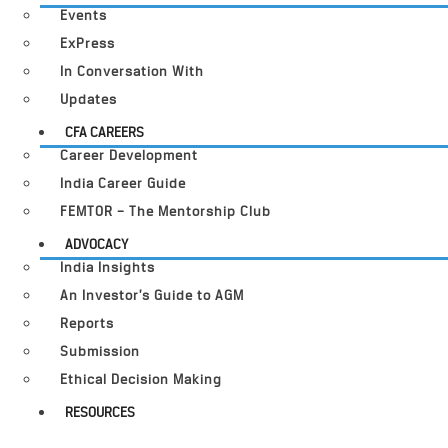
Events
ExPress
In Conversation With
Updates
CFA CAREERS
Career Development
India Career Guide
FEMTOR – The Mentorship Club
ADVOCACY
India Insights
An Investor’s Guide to AGM
Reports
Submission
Ethical Decision Making
RESOURCES