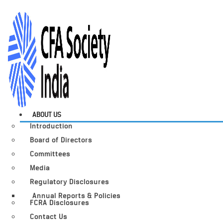
ABOUT US
Introduction
Board of Directors
Committees
Media
Regulatory Disclosures
Annual Reports & Policies
FCRA Disclosures
Contact Us