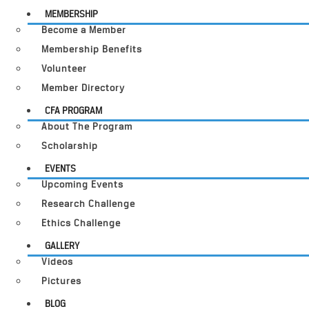
MEMBERSHIP
Become a Member
Membership Benefits
Volunteer
Member Directory
CFA PROGRAM
About The Program
Scholarship
EVENTS
Upcoming Events
Research Challenge
Ethics Challenge
GALLERY
Videos
Pictures
BLOG