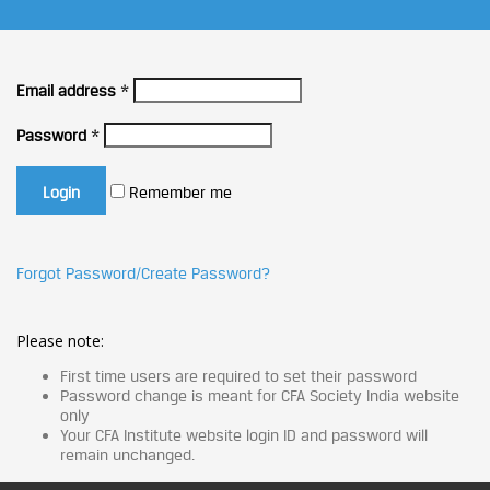
Email address
*
Password
*
Remember me
Forgot Password/Create Password?
Please note:
First time users are required to set their password
Password change is meant for CFA Society India website
only
Your CFA Institute website login ID and password will
remain unchanged.