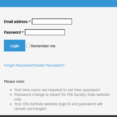
Email address
*
Password
*
Remember me
Forgot Password/Create Password?
Please note:
First time users are required to set their password
Password change is meant for CFA Society India website
only
Your CFA Institute website login ID and password will
remain unchanged.