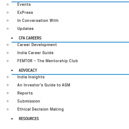
Events
ExPress
In Conversation With
Updates
CFA CAREERS
Career Development
India Career Guide
FEMTOR – The Mentorship Club
ADVOCACY
India Insights
An Investor’s Guide to AGM
Reports
Submission
Ethical Decision Making
RESOURCES