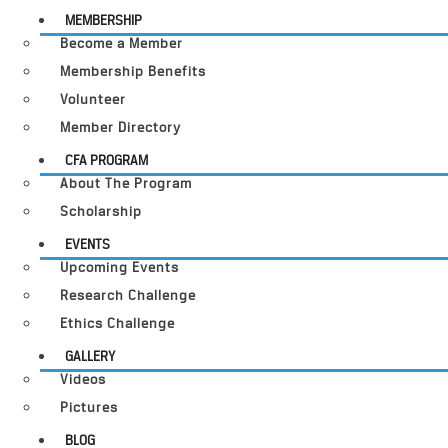
MEMBERSHIP
Become a Member
Membership Benefits
Volunteer
Member Directory
CFA PROGRAM
About The Program
Scholarship
EVENTS
Upcoming Events
Research Challenge
Ethics Challenge
GALLERY
Videos
Pictures
BLOG