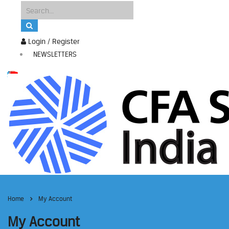
Login / Register
NEWSLETTERS
Home
My Account
My Account