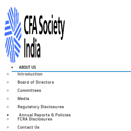
ABOUT US
Introduction
Board of Directors
Committees
Media
Regulatory Disclosures
Annual Reports & Policies
FCRA Disclosures
Contact Us