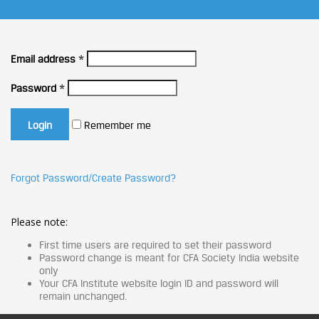
Email address
*
Password
*
Remember me
Forgot Password/Create Password?
Please note:
First time users are required to set their password
Password change is meant for CFA Society India website
only
Your CFA Institute website login ID and password will
remain unchanged.