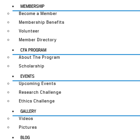
MEMBERSHIP
Become a Member
Membership Benefits
Volunteer
Member Directory
CFA PROGRAM
About The Program
Scholarship
EVENTS
Upcoming Events
Research Challenge
Ethics Challenge
GALLERY
Videos
Pictures
BLOG