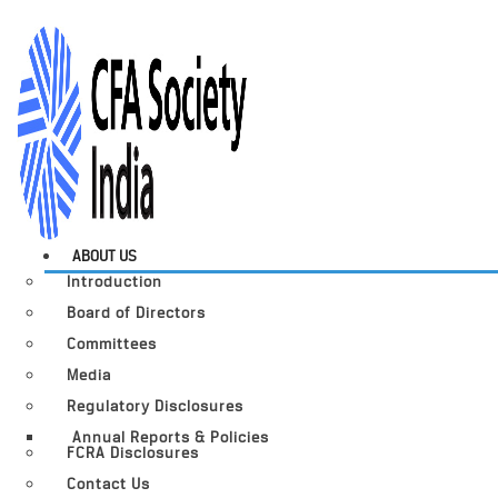
ABOUT US
Introduction
Board of Directors
Committees
Media
Regulatory Disclosures
Annual Reports & Policies
FCRA Disclosures
Contact Us