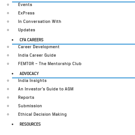
Events
ExPress
In Conversation With
Updates
CFA CAREERS
Career Development
India Career Guide
FEMTOR – The Mentorship Club
ADVOCACY
India Insights
An Investor’s Guide to AGM
Reports
Submission
Ethical Decision Making
RESOURCES