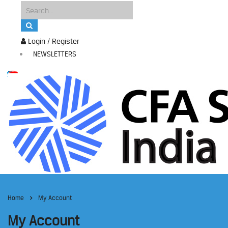
Login / Register
NEWSLETTERS
Home
My Account
My Account