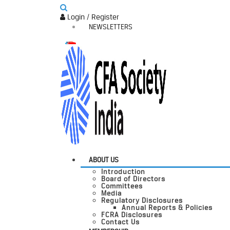
Login / Register
NEWSLETTERS
ABOUT US
Introduction
Board of Directors
Committees
Media
Regulatory Disclosures
Annual Reports & Policies
FCRA Disclosures
Contact Us