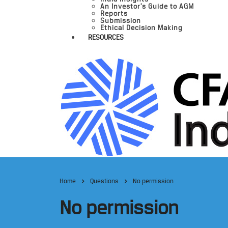
An Investor’s Guide to AGM
Reports
Submission
Ethical Decision Making
RESOURCES
Home
Questions
No permission
No permission