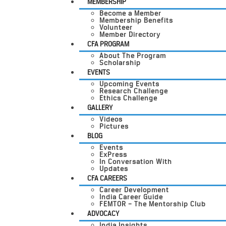
MEMBERSHIP
Become a Member
Membership Benefits
Volunteer
Member Directory
CFA PROGRAM
About The Program
Scholarship
EVENTS
Upcoming Events
Research Challenge
Ethics Challenge
GALLERY
Videos
Pictures
BLOG
Events
ExPress
In Conversation With
Updates
CFA CAREERS
Career Development
India Career Guide
FEMTOR – The Mentorship Club
ADVOCACY
India Insights