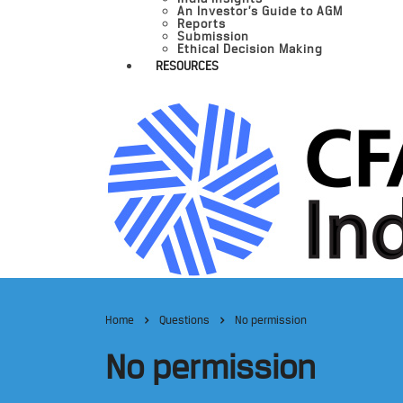
An Investor’s Guide to AGM
Reports
Submission
Ethical Decision Making
RESOURCES
Home
Questions
No permission
No permission