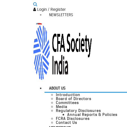
Login / Register
NEWSLETTERS
ABOUT US
Introduction
Board of Directors
Committees
Media
Regulatory Disclosures
Annual Reports & Policies
FCRA Disclosures
Contact Us