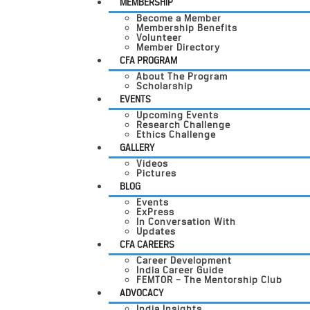
MEMBERSHIP
Become a Member
Membership Benefits
Volunteer
Member Directory
CFA PROGRAM
About The Program
Scholarship
EVENTS
Upcoming Events
Research Challenge
Ethics Challenge
GALLERY
Videos
Pictures
BLOG
Events
ExPress
In Conversation With
Updates
CFA CAREERS
Career Development
India Career Guide
FEMTOR – The Mentorship Club
ADVOCACY
India Insights