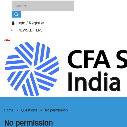
Login / Register
NEWSLETTERS
Home
Questions
No permission
No permission