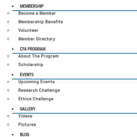
MEMBERSHIP
Become a Member
Membership Benefits
Volunteer
Member Directory
CFA PROGRAM
About The Program
Scholarship
EVENTS
Upcoming Events
Research Challenge
Ethics Challenge
GALLERY
Videos
Pictures
BLOG