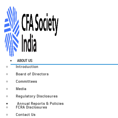
ABOUT US
Introduction
Board of Directors
Committees
Media
Regulatory Disclosures
Annual Reports & Policies
FCRA Disclosures
Contact Us