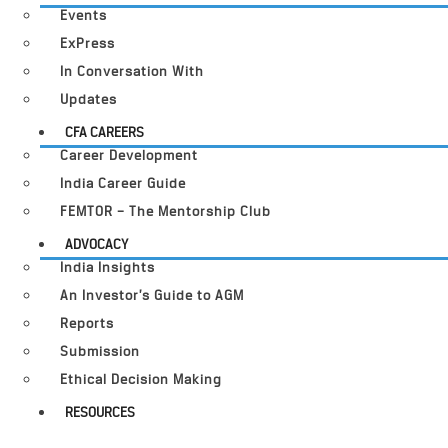
Events
ExPress
In Conversation With
Updates
CFA CAREERS
Career Development
India Career Guide
FEMTOR – The Mentorship Club
ADVOCACY
India Insights
An Investor’s Guide to AGM
Reports
Submission
Ethical Decision Making
RESOURCES