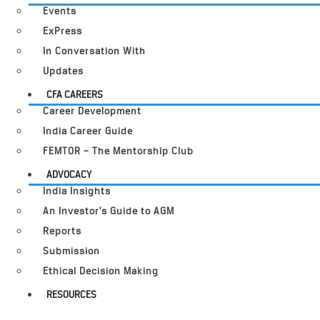
Events
ExPress
In Conversation With
Updates
CFA CAREERS
Career Development
India Career Guide
FEMTOR – The Mentorship Club
ADVOCACY
India Insights
An Investor’s Guide to AGM
Reports
Submission
Ethical Decision Making
RESOURCES