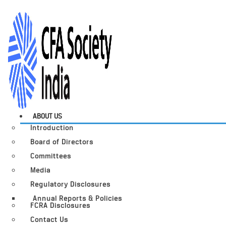
ABOUT US
Introduction
Board of Directors
Committees
Media
Regulatory Disclosures
Annual Reports & Policies
FCRA Disclosures
Contact Us