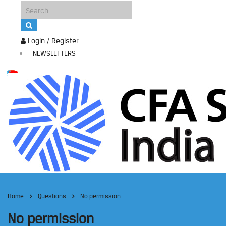
Login / Register
NEWSLETTERS
Home
Questions
No permission
No permission