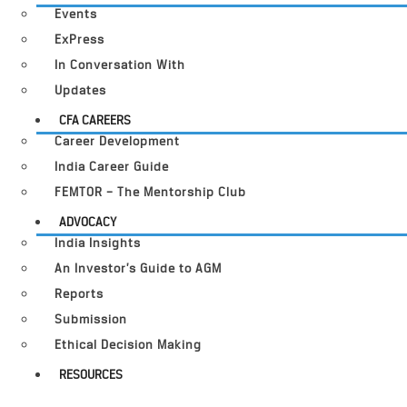
Events
ExPress
In Conversation With
Updates
CFA CAREERS
Career Development
India Career Guide
FEMTOR – The Mentorship Club
ADVOCACY
India Insights
An Investor’s Guide to AGM
Reports
Submission
Ethical Decision Making
RESOURCES