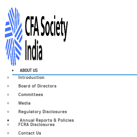
ABOUT US
Introduction
Board of Directors
Committees
Media
Regulatory Disclosures
Annual Reports & Policies
FCRA Disclosures
Contact Us