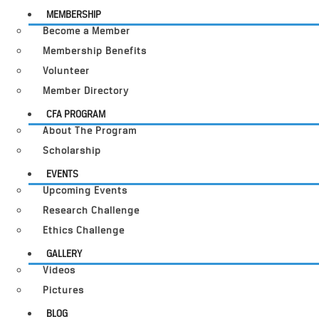
MEMBERSHIP
Become a Member
Membership Benefits
Volunteer
Member Directory
CFA PROGRAM
About The Program
Scholarship
EVENTS
Upcoming Events
Research Challenge
Ethics Challenge
GALLERY
Videos
Pictures
BLOG