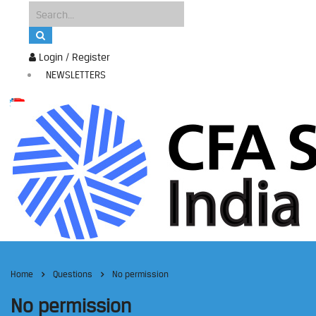
Login / Register
NEWSLETTERS
Home
Questions
No permission
No permission