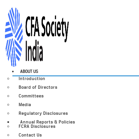
ABOUT US
Introduction
Board of Directors
Committees
Media
Regulatory Disclosures
Annual Reports & Policies
FCRA Disclosures
Contact Us