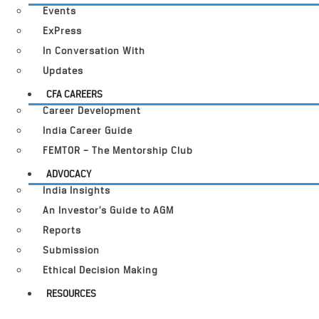
Events
ExPress
In Conversation With
Updates
CFA CAREERS
Career Development
India Career Guide
FEMTOR – The Mentorship Club
ADVOCACY
India Insights
An Investor’s Guide to AGM
Reports
Submission
Ethical Decision Making
RESOURCES