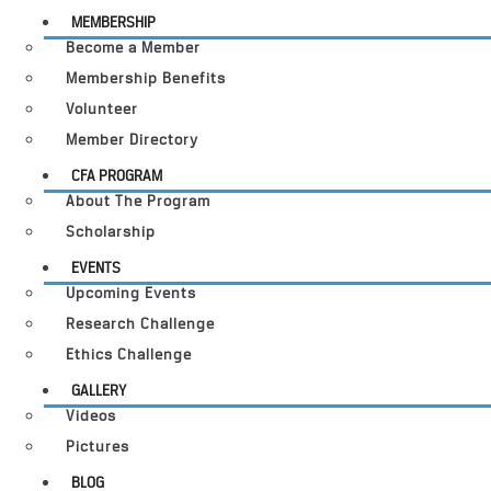
MEMBERSHIP
Become a Member
Membership Benefits
Volunteer
Member Directory
CFA PROGRAM
About The Program
Scholarship
EVENTS
Upcoming Events
Research Challenge
Ethics Challenge
GALLERY
Videos
Pictures
BLOG