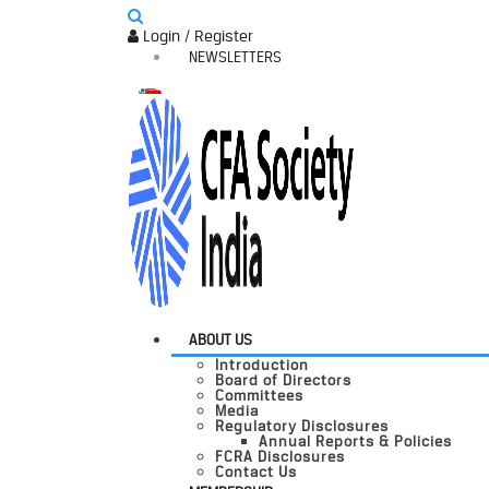
Login / Register
NEWSLETTERS
ABOUT US
Introduction
Board of Directors
Committees
Media
Regulatory Disclosures
Annual Reports & Policies
FCRA Disclosures
Contact Us