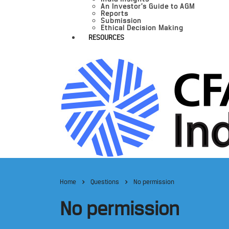
An Investor’s Guide to AGM
Reports
Submission
Ethical Decision Making
RESOURCES
Home
Questions
No permission
No permission