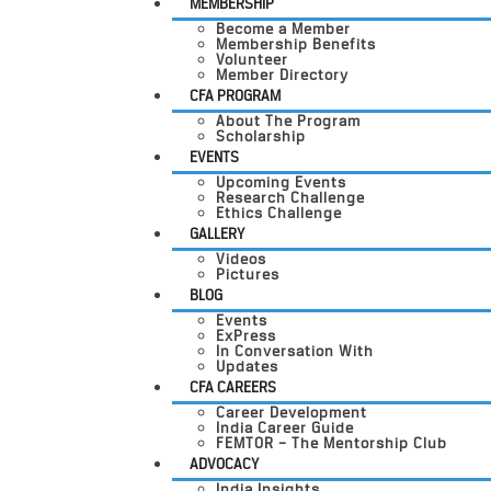
MEMBERSHIP
Become a Member
Membership Benefits
Volunteer
Member Directory
CFA PROGRAM
About The Program
Scholarship
EVENTS
Upcoming Events
Research Challenge
Ethics Challenge
GALLERY
Videos
Pictures
BLOG
Events
ExPress
In Conversation With
Updates
CFA CAREERS
Career Development
India Career Guide
FEMTOR – The Mentorship Club
ADVOCACY
India Insights