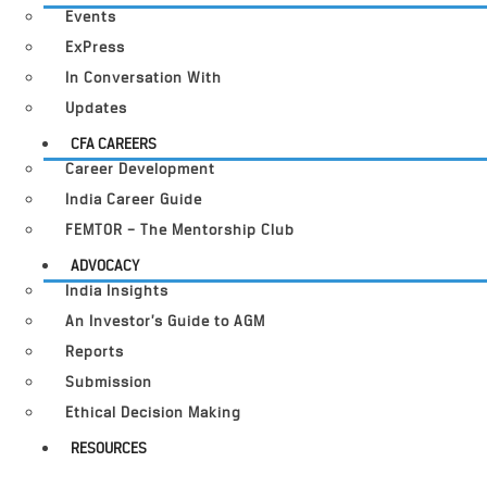
Events
ExPress
In Conversation With
Updates
CFA CAREERS
Career Development
India Career Guide
FEMTOR – The Mentorship Club
ADVOCACY
India Insights
An Investor’s Guide to AGM
Reports
Submission
Ethical Decision Making
RESOURCES