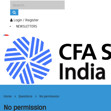
Login / Register
NEWSLETTERS
Home
Questions
No permission
No permission