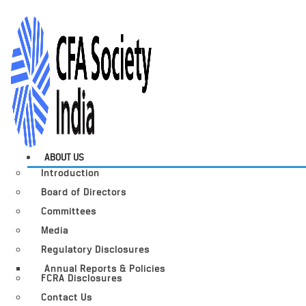
ABOUT US
Introduction
Board of Directors
Committees
Media
Regulatory Disclosures
Annual Reports & Policies
FCRA Disclosures
Contact Us