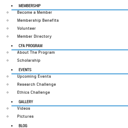
MEMBERSHIP
Become a Member
Membership Benefits
Volunteer
Member Directory
CFA PROGRAM
About The Program
Scholarship
EVENTS
Upcoming Events
Research Challenge
Ethics Challenge
GALLERY
Videos
Pictures
BLOG