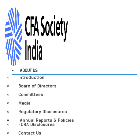
ABOUT US
Introduction
Board of Directors
Committees
Media
Regulatory Disclosures
Annual Reports & Policies
FCRA Disclosures
Contact Us