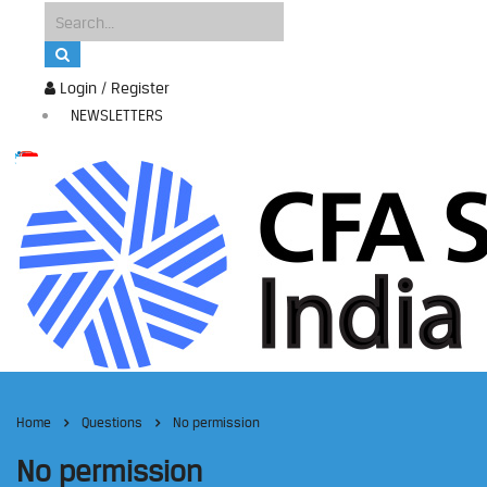
Login / Register
NEWSLETTERS
Home
Questions
No permission
No permission