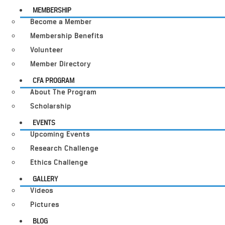
MEMBERSHIP
Become a Member
Membership Benefits
Volunteer
Member Directory
CFA PROGRAM
About The Program
Scholarship
EVENTS
Upcoming Events
Research Challenge
Ethics Challenge
GALLERY
Videos
Pictures
BLOG