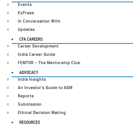
Events
ExPress
In Conversation With
Updates
CFA CAREERS
Career Development
India Career Guide
FEMTOR – The Mentorship Club
ADVOCACY
India Insights
An Investor’s Guide to AGM
Reports
Submission
Ethical Decision Making
RESOURCES