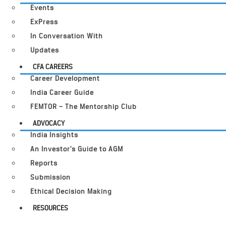
Events
ExPress
In Conversation With
Updates
CFA CAREERS
Career Development
India Career Guide
FEMTOR – The Mentorship Club
ADVOCACY
India Insights
An Investor’s Guide to AGM
Reports
Submission
Ethical Decision Making
RESOURCES