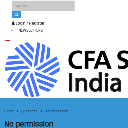
Login / Register
NEWSLETTERS
Home
Questions
No permission
No permission