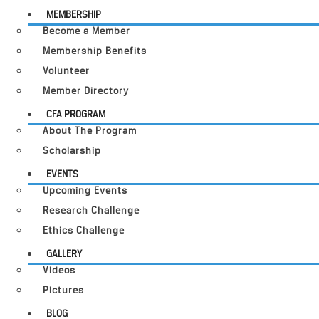
MEMBERSHIP
Become a Member
Membership Benefits
Volunteer
Member Directory
CFA PROGRAM
About The Program
Scholarship
EVENTS
Upcoming Events
Research Challenge
Ethics Challenge
GALLERY
Videos
Pictures
BLOG