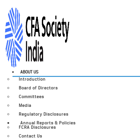
ABOUT US
Introduction
Board of Directors
Committees
Media
Regulatory Disclosures
Annual Reports & Policies
FCRA Disclosures
Contact Us