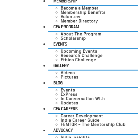
MEMBERSHIP
Become a Member
Membership Benefits
Volunteer
Member Directory
CFA PROGRAM
About The Program
Scholarship
EVENTS
Upcoming Events
Research Challenge
Ethics Challenge
GALLERY
Videos
Pictures
BLOG
Events
ExPress
In Conversation With
Updates
CFA CAREERS
Career Development
India Career Guide
FEMTOR – The Mentorship Club
ADVOCACY
India Insights