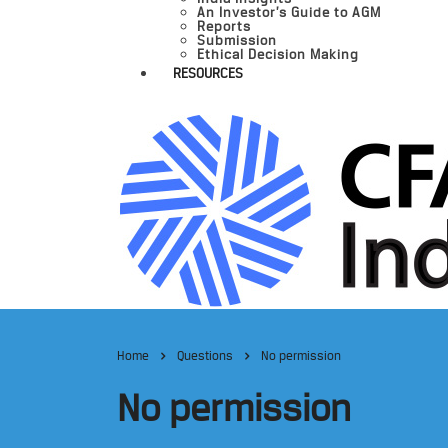
An Investor’s Guide to AGM
Reports
Submission
Ethical Decision Making
RESOURCES
Home
Questions
No permission
No permission