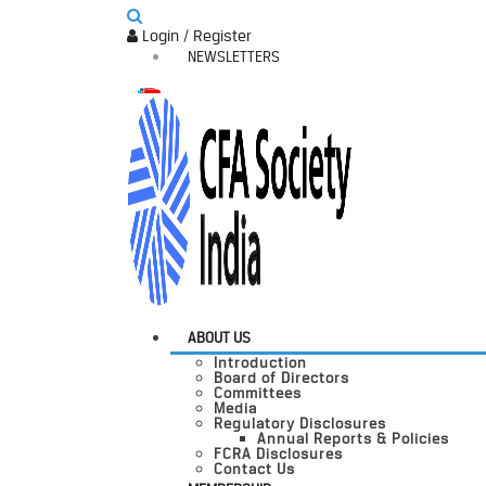
Login / Register
NEWSLETTERS
ABOUT US
Introduction
Board of Directors
Committees
Media
Regulatory Disclosures
Annual Reports & Policies
FCRA Disclosures
Contact Us