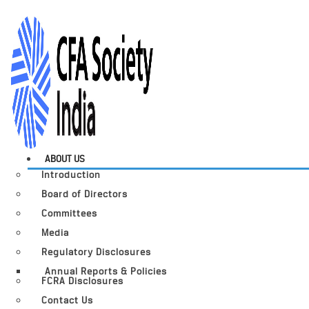
ABOUT US
Introduction
Board of Directors
Committees
Media
Regulatory Disclosures
Annual Reports & Policies
FCRA Disclosures
Contact Us