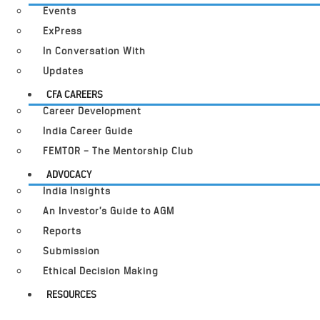
Events
ExPress
In Conversation With
Updates
CFA CAREERS
Career Development
India Career Guide
FEMTOR – The Mentorship Club
ADVOCACY
India Insights
An Investor’s Guide to AGM
Reports
Submission
Ethical Decision Making
RESOURCES