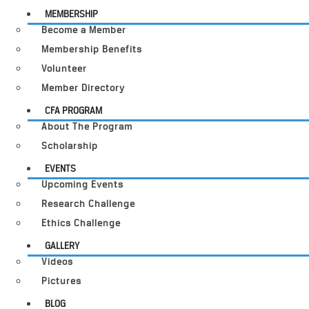
MEMBERSHIP
Become a Member
Membership Benefits
Volunteer
Member Directory
CFA PROGRAM
About The Program
Scholarship
EVENTS
Upcoming Events
Research Challenge
Ethics Challenge
GALLERY
Videos
Pictures
BLOG