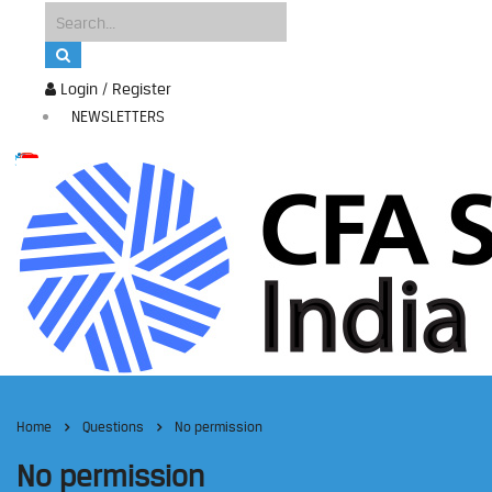
Login / Register
NEWSLETTERS
Home
Questions
No permission
No permission