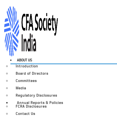
ABOUT US
Introduction
Board of Directors
Committees
Media
Regulatory Disclosures
Annual Reports & Policies
FCRA Disclosures
Contact Us