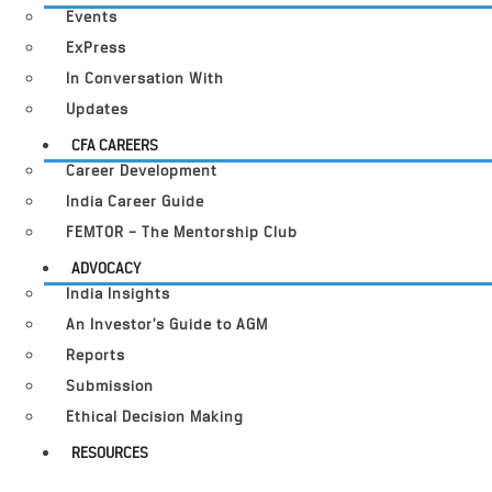
Events
ExPress
In Conversation With
Updates
CFA CAREERS
Career Development
India Career Guide
FEMTOR – The Mentorship Club
ADVOCACY
India Insights
An Investor’s Guide to AGM
Reports
Submission
Ethical Decision Making
RESOURCES