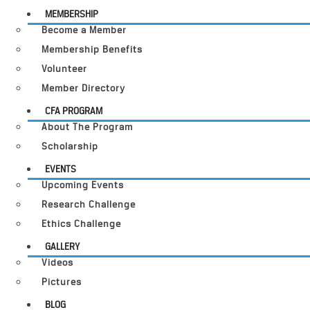
MEMBERSHIP
Become a Member
Membership Benefits
Volunteer
Member Directory
CFA PROGRAM
About The Program
Scholarship
EVENTS
Upcoming Events
Research Challenge
Ethics Challenge
GALLERY
Videos
Pictures
BLOG