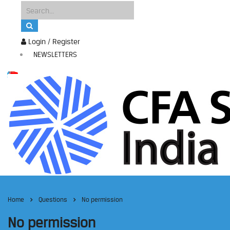
Login / Register
NEWSLETTERS
Home
Questions
No permission
No permission