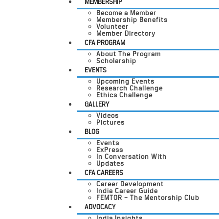
MEMBERSHIP
Become a Member
Membership Benefits
Volunteer
Member Directory
CFA PROGRAM
About The Program
Scholarship
EVENTS
Upcoming Events
Research Challenge
Ethics Challenge
GALLERY
Videos
Pictures
BLOG
Events
ExPress
In Conversation With
Updates
CFA CAREERS
Career Development
India Career Guide
FEMTOR – The Mentorship Club
ADVOCACY
India Insights