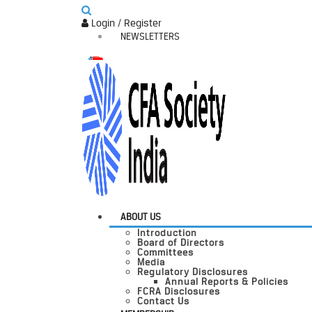
Login / Register
NEWSLETTERS
ABOUT US
Introduction
Board of Directors
Committees
Media
Regulatory Disclosures
Annual Reports & Policies
FCRA Disclosures
Contact Us