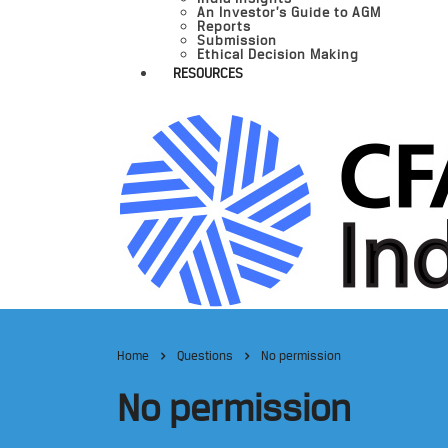
An Investor’s Guide to AGM
Reports
Submission
Ethical Decision Making
RESOURCES
Home
Questions
No permission
No permission