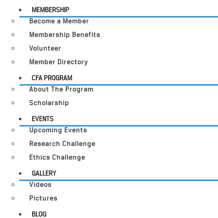
MEMBERSHIP
Become a Member
Membership Benefits
Volunteer
Member Directory
CFA PROGRAM
About The Program
Scholarship
EVENTS
Upcoming Events
Research Challenge
Ethics Challenge
GALLERY
Videos
Pictures
BLOG