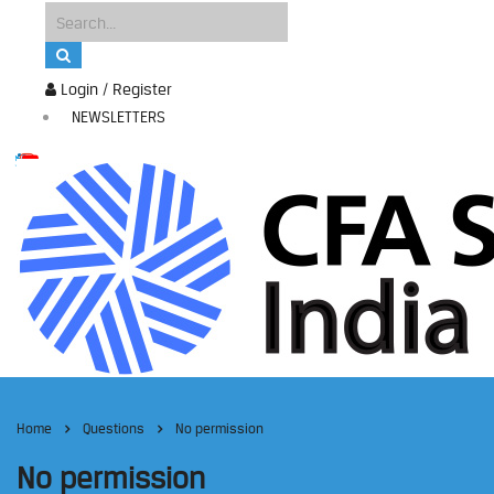
Login / Register
NEWSLETTERS
Home
Questions
No permission
No permission