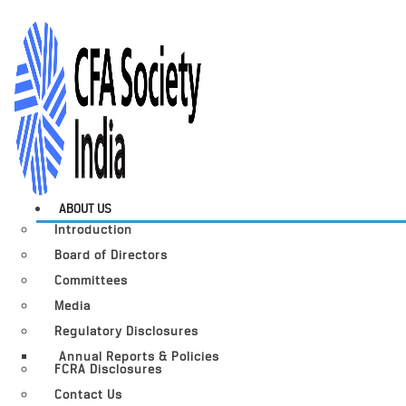
ABOUT US
Introduction
Board of Directors
Committees
Media
Regulatory Disclosures
Annual Reports & Policies
FCRA Disclosures
Contact Us