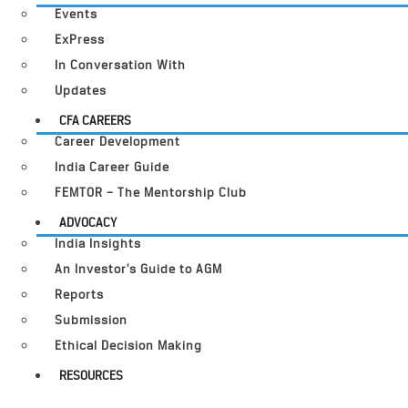
Events
ExPress
In Conversation With
Updates
CFA CAREERS
Career Development
India Career Guide
FEMTOR – The Mentorship Club
ADVOCACY
India Insights
An Investor’s Guide to AGM
Reports
Submission
Ethical Decision Making
RESOURCES