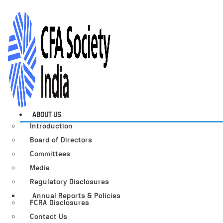
ABOUT US
Introduction
Board of Directors
Committees
Media
Regulatory Disclosures
Annual Reports & Policies
FCRA Disclosures
Contact Us