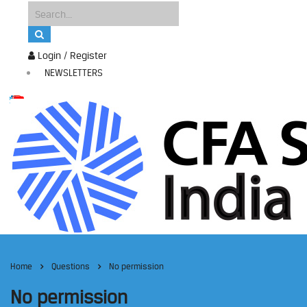
Login / Register
NEWSLETTERS
Home
Questions
No permission
No permission