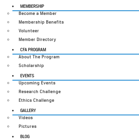
MEMBERSHIP
Become a Member
Membership Benefits
Volunteer
Member Directory
CFA PROGRAM
About The Program
Scholarship
EVENTS
Upcoming Events
Research Challenge
Ethics Challenge
GALLERY
Videos
Pictures
BLOG