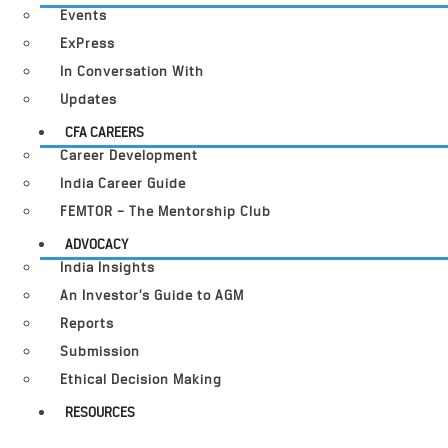
Events
ExPress
In Conversation With
Updates
CFA CAREERS
Career Development
India Career Guide
FEMTOR – The Mentorship Club
ADVOCACY
India Insights
An Investor’s Guide to AGM
Reports
Submission
Ethical Decision Making
RESOURCES