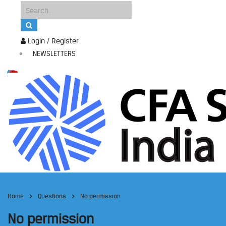
Login / Register
NEWSLETTERS
Home
Questions
No permission
No permission