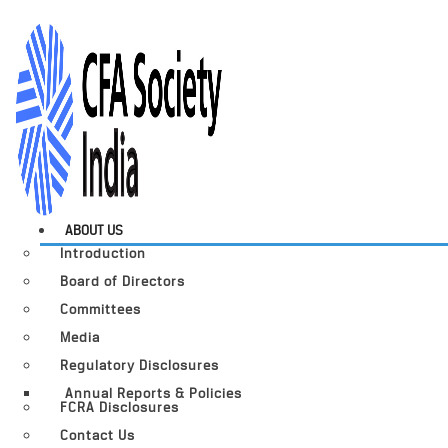
ABOUT US
Introduction
Board of Directors
Committees
Media
Regulatory Disclosures
Annual Reports & Policies
FCRA Disclosures
Contact Us