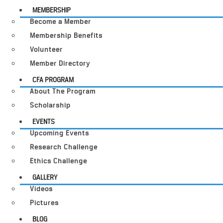
MEMBERSHIP
Become a Member
Membership Benefits
Volunteer
Member Directory
CFA PROGRAM
About The Program
Scholarship
EVENTS
Upcoming Events
Research Challenge
Ethics Challenge
GALLERY
Videos
Pictures
BLOG