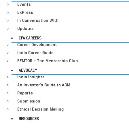
Events
ExPress
In Conversation With
Updates
CFA CAREERS
Career Development
India Career Guide
FEMTOR – The Mentorship Club
ADVOCACY
India Insights
An Investor’s Guide to AGM
Reports
Submission
Ethical Decision Making
RESOURCES