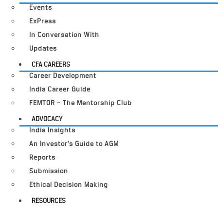
Events
ExPress
In Conversation With
Updates
CFA CAREERS
Career Development
India Career Guide
FEMTOR – The Mentorship Club
ADVOCACY
India Insights
An Investor’s Guide to AGM
Reports
Submission
Ethical Decision Making
RESOURCES