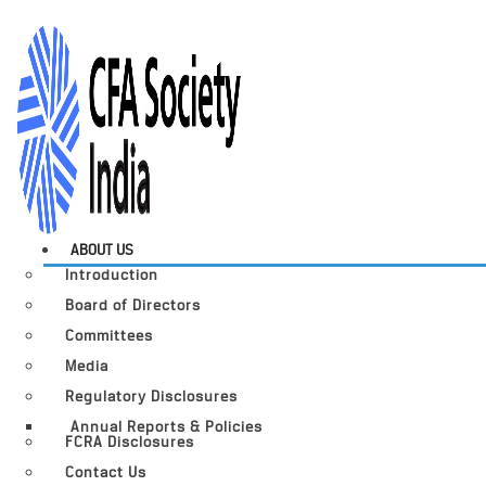
ABOUT US
Introduction
Board of Directors
Committees
Media
Regulatory Disclosures
Annual Reports & Policies
FCRA Disclosures
Contact Us