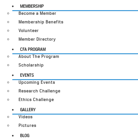
MEMBERSHIP
Become a Member
Membership Benefits
Volunteer
Member Directory
CFA PROGRAM
About The Program
Scholarship
EVENTS
Upcoming Events
Research Challenge
Ethics Challenge
GALLERY
Videos
Pictures
BLOG