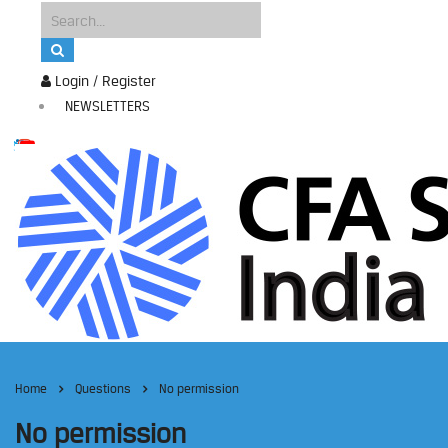
Login / Register
NEWSLETTERS
Home
Questions
No permission
No permission