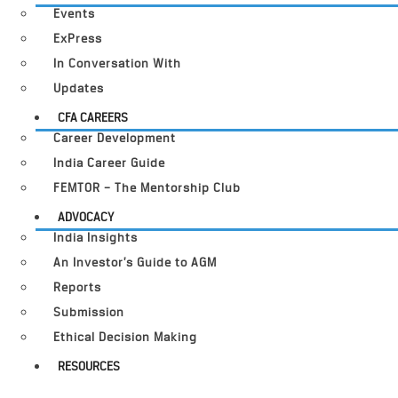
Events
ExPress
In Conversation With
Updates
CFA CAREERS
Career Development
India Career Guide
FEMTOR – The Mentorship Club
ADVOCACY
India Insights
An Investor’s Guide to AGM
Reports
Submission
Ethical Decision Making
RESOURCES