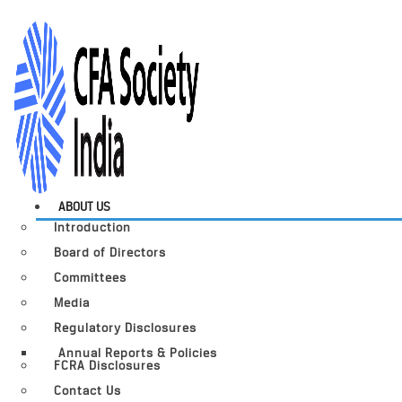
ABOUT US
Introduction
Board of Directors
Committees
Media
Regulatory Disclosures
Annual Reports & Policies
FCRA Disclosures
Contact Us