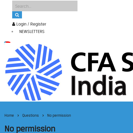
Login / Register
NEWSLETTERS
Home
Questions
No permission
No permission