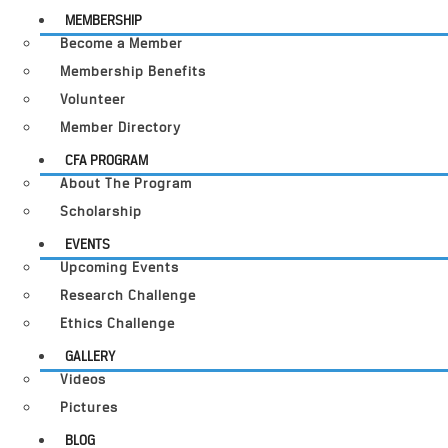
MEMBERSHIP
Become a Member
Membership Benefits
Volunteer
Member Directory
CFA PROGRAM
About The Program
Scholarship
EVENTS
Upcoming Events
Research Challenge
Ethics Challenge
GALLERY
Videos
Pictures
BLOG