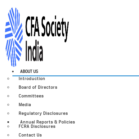
ABOUT US
Introduction
Board of Directors
Committees
Media
Regulatory Disclosures
Annual Reports & Policies
FCRA Disclosures
Contact Us