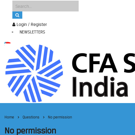
Login / Register
NEWSLETTERS
Home
Questions
No permission
No permission