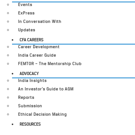
Events
ExPress
In Conversation With
Updates
CFA CAREERS
Career Development
India Career Guide
FEMTOR – The Mentorship Club
ADVOCACY
India Insights
An Investor’s Guide to AGM
Reports
Submission
Ethical Decision Making
RESOURCES