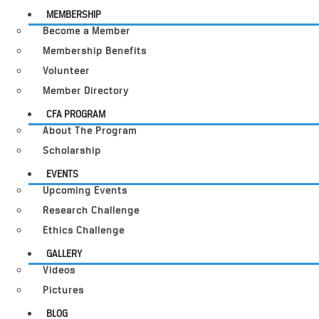
MEMBERSHIP
Become a Member
Membership Benefits
Volunteer
Member Directory
CFA PROGRAM
About The Program
Scholarship
EVENTS
Upcoming Events
Research Challenge
Ethics Challenge
GALLERY
Videos
Pictures
BLOG