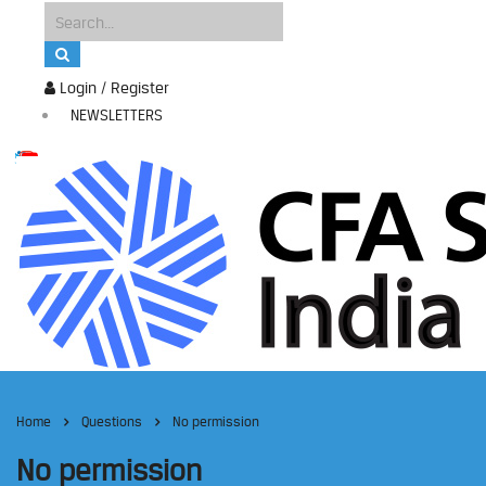
Login / Register
NEWSLETTERS
Home
Questions
No permission
No permission