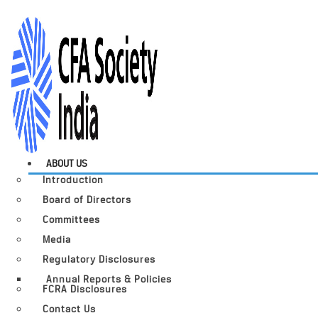
ABOUT US
Introduction
Board of Directors
Committees
Media
Regulatory Disclosures
Annual Reports & Policies
FCRA Disclosures
Contact Us