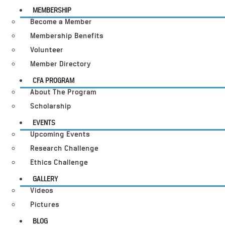
MEMBERSHIP
Become a Member
Membership Benefits
Volunteer
Member Directory
CFA PROGRAM
About The Program
Scholarship
EVENTS
Upcoming Events
Research Challenge
Ethics Challenge
GALLERY
Videos
Pictures
BLOG