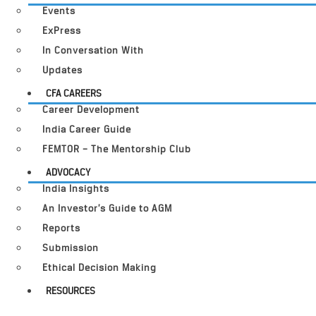
Events
ExPress
In Conversation With
Updates
CFA CAREERS
Career Development
India Career Guide
FEMTOR – The Mentorship Club
ADVOCACY
India Insights
An Investor’s Guide to AGM
Reports
Submission
Ethical Decision Making
RESOURCES