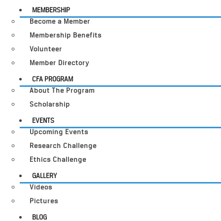
MEMBERSHIP
Become a Member
Membership Benefits
Volunteer
Member Directory
CFA PROGRAM
About The Program
Scholarship
EVENTS
Upcoming Events
Research Challenge
Ethics Challenge
GALLERY
Videos
Pictures
BLOG