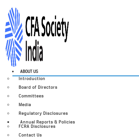
ABOUT US
Introduction
Board of Directors
Committees
Media
Regulatory Disclosures
Annual Reports & Policies
FCRA Disclosures
Contact Us