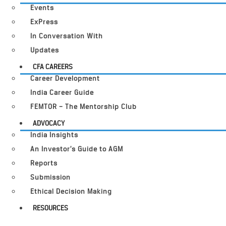
Events
ExPress
In Conversation With
Updates
CFA CAREERS
Career Development
India Career Guide
FEMTOR – The Mentorship Club
ADVOCACY
India Insights
An Investor’s Guide to AGM
Reports
Submission
Ethical Decision Making
RESOURCES