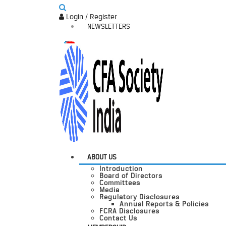
Login / Register
NEWSLETTERS
ABOUT US
Introduction
Board of Directors
Committees
Media
Regulatory Disclosures
Annual Reports & Policies
FCRA Disclosures
Contact Us