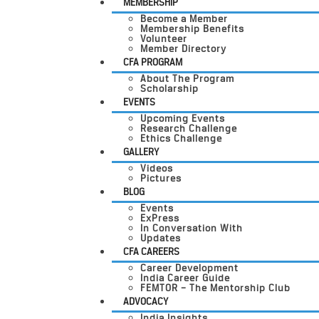
MEMBERSHIP
Become a Member
Membership Benefits
Volunteer
Member Directory
CFA PROGRAM
About The Program
Scholarship
EVENTS
Upcoming Events
Research Challenge
Ethics Challenge
GALLERY
Videos
Pictures
BLOG
Events
ExPress
In Conversation With
Updates
CFA CAREERS
Career Development
India Career Guide
FEMTOR – The Mentorship Club
ADVOCACY
India Insights