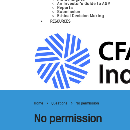
An Investor’s Guide to AGM
Reports
Submission
Ethical Decision Making
RESOURCES
Home
Questions
No permission
No permission