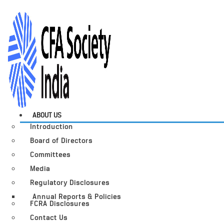
ABOUT US
Introduction
Board of Directors
Committees
Media
Regulatory Disclosures
Annual Reports & Policies
FCRA Disclosures
Contact Us