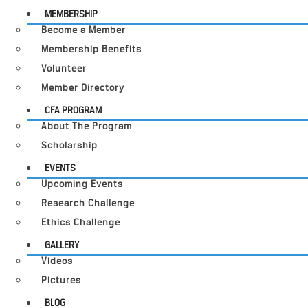
MEMBERSHIP
Become a Member
Membership Benefits
Volunteer
Member Directory
CFA PROGRAM
About The Program
Scholarship
EVENTS
Upcoming Events
Research Challenge
Ethics Challenge
GALLERY
Videos
Pictures
BLOG