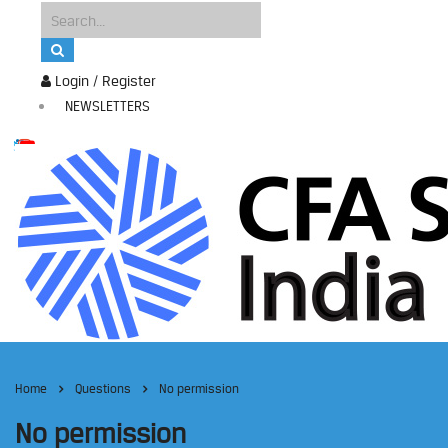
Login / Register
NEWSLETTERS
Home
Questions
No permission
No permission