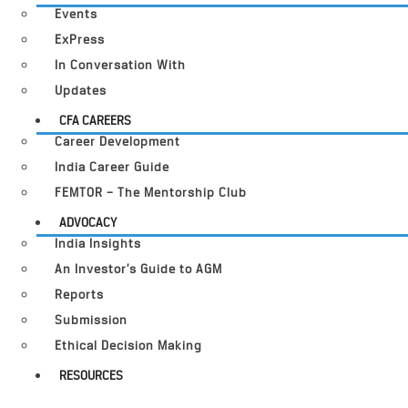
Events
ExPress
In Conversation With
Updates
CFA CAREERS
Career Development
India Career Guide
FEMTOR – The Mentorship Club
ADVOCACY
India Insights
An Investor’s Guide to AGM
Reports
Submission
Ethical Decision Making
RESOURCES