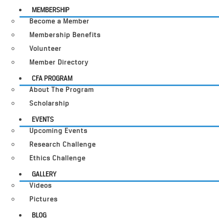
MEMBERSHIP
Become a Member
Membership Benefits
Volunteer
Member Directory
CFA PROGRAM
About The Program
Scholarship
EVENTS
Upcoming Events
Research Challenge
Ethics Challenge
GALLERY
Videos
Pictures
BLOG