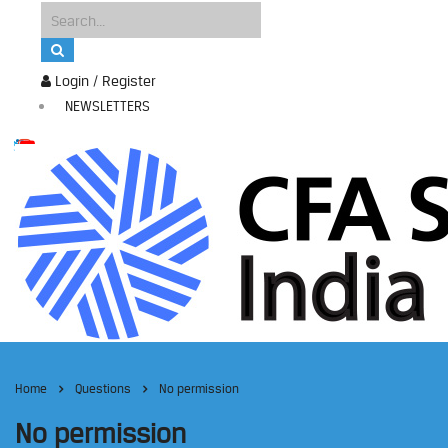
Login / Register
NEWSLETTERS
Home
Questions
No permission
No permission