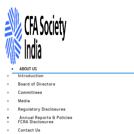
ABOUT US
Introduction
Board of Directors
Committees
Media
Regulatory Disclosures
Annual Reports & Policies
FCRA Disclosures
Contact Us