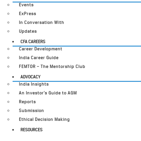
Events
ExPress
In Conversation With
Updates
CFA CAREERS
Career Development
India Career Guide
FEMTOR – The Mentorship Club
ADVOCACY
India Insights
An Investor’s Guide to AGM
Reports
Submission
Ethical Decision Making
RESOURCES