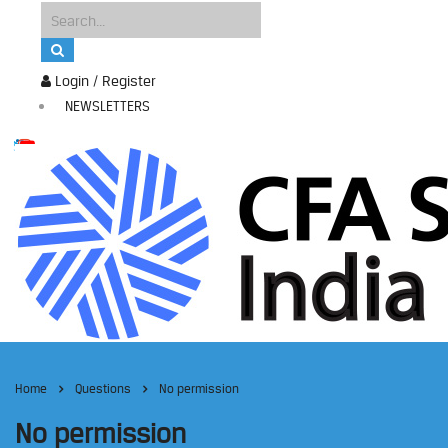
Login / Register
NEWSLETTERS
Home
Questions
No permission
No permission