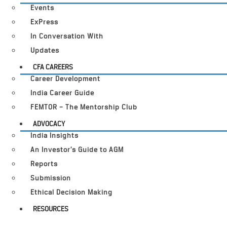
Events
ExPress
In Conversation With
Updates
CFA CAREERS
Career Development
India Career Guide
FEMTOR – The Mentorship Club
ADVOCACY
India Insights
An Investor’s Guide to AGM
Reports
Submission
Ethical Decision Making
RESOURCES