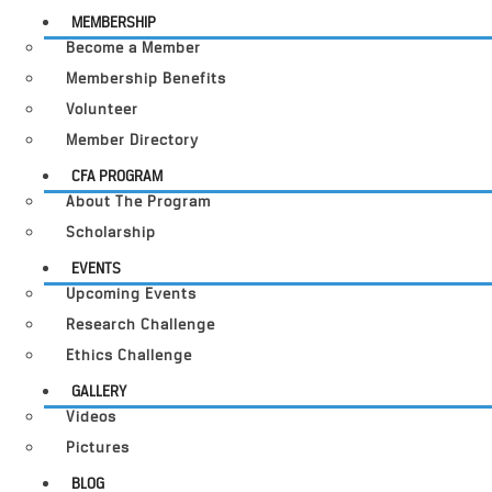
MEMBERSHIP
Become a Member
Membership Benefits
Volunteer
Member Directory
CFA PROGRAM
About The Program
Scholarship
EVENTS
Upcoming Events
Research Challenge
Ethics Challenge
GALLERY
Videos
Pictures
BLOG