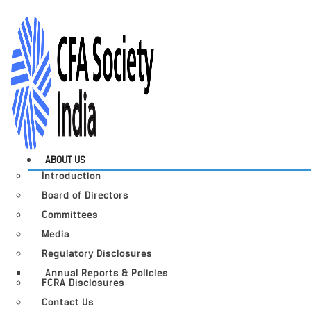
ABOUT US
Introduction
Board of Directors
Committees
Media
Regulatory Disclosures
Annual Reports & Policies
FCRA Disclosures
Contact Us